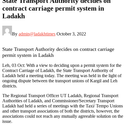
State Transport Authority decides on
contract carriage permit system in
Ladakh
By
admin@ladakhtimes
October 3, 2022
State Transport Authority decides on contract carriage
permit system in Ladakh
Leh, 03 Oct: With a view to deciding upon a permit system for the
Contract Carriage of Ladakh, the State Transport Authority of
Ladakh held a meeting today. The meeting was held in the light of
ongoing dispute between the transport unions of Kargil and Leh
districts.
The Regional Transport Officer UT Ladakh, Regional Transport
Authorities of Ladakh, and Commissioner/Secretary Transport
Ladakh had held a series of meetings with the Taxi/ Tempo Unions
and other transport associations of both the districts, however, the
associations could not reach any mutually agreeable solution on the
issue.