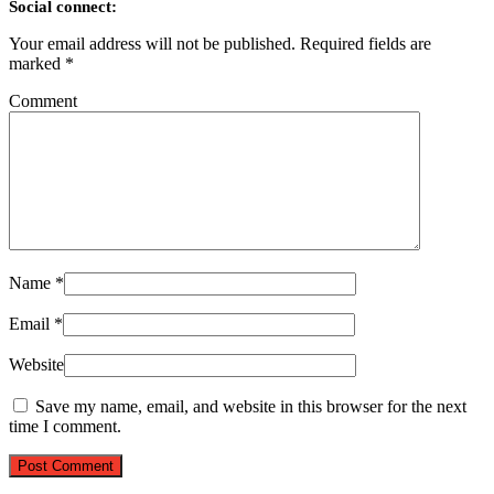
Social connect:
Your email address will not be published.
Required fields are
marked
*
Comment
Name
*
Email
*
Website
Save my name, email, and website in this browser for the next
time I comment.