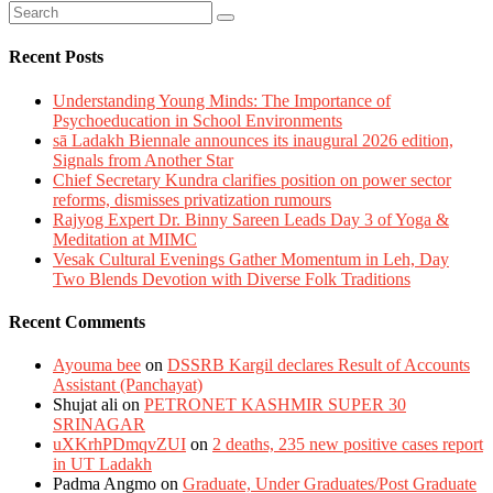
Recent Posts
Understanding Young Minds: The Importance of
Psychoeducation in School Environments
sā Ladakh Biennale announces its inaugural 2026 edition,
Signals from Another Star
Chief Secretary Kundra clarifies position on power sector
reforms, dismisses privatization rumours
Rajyog Expert Dr. Binny Sareen Leads Day 3 of Yoga &
Meditation at MIMC
Vesak Cultural Evenings Gather Momentum in Leh, Day
Two Blends Devotion with Diverse Folk Traditions
Recent Comments
Ayouma bee
on
DSSRB Kargil declares Result of Accounts
Assistant (Panchayat)
Shujat ali
on
PETRONET KASHMIR SUPER 30
SRINAGAR
uXKrhPDmqvZUI
on
2 deaths, 235 new positive cases report
in UT Ladakh
Padma Angmo
on
Graduate, Under Graduates/Post Graduate