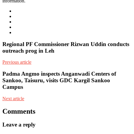
information.
e-
mail
Website
Twitter
Facebook
Youtube
Regional PF Commissioner Rizwan Uddin conducts
outreach prog in Leh
Previous article
Padma Angmo inspects Anganwadi Centers of
Sankoo, Taisuru, visits GDC Kargil Sankoo
Campus
Next article
Comments
Leave a reply