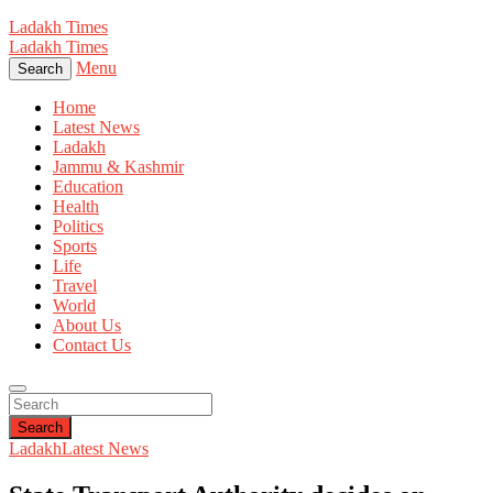
Ladakh Times
Ladakh Times
Menu
Search
Home
Latest News
Ladakh
Jammu & Kashmir
Education
Health
Politics
Sports
Life
Travel
World
About Us
Contact Us
Search
Ladakh
Latest News