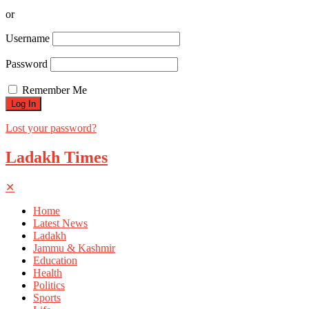
or
Username
Password
Remember Me
Lost your password?
Ladakh Times
✕
Home
Latest News
Ladakh
Jammu & Kashmir
Education
Health
Politics
Sports