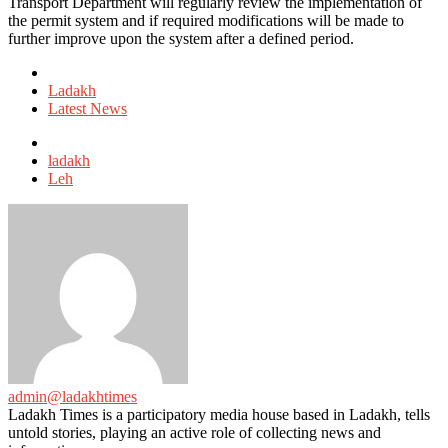
Transport Department will regularly review the implementation of
the permit system and if required modifications will be made to
further improve upon the system after a defined period.
Posted
in
Ladakh
Latest News
Tagged
with
ladakh
Leh
admin@ladakhtimes
Ladakh Times is a participatory media house based in Ladakh, tells
untold stories, playing an active role of collecting news and