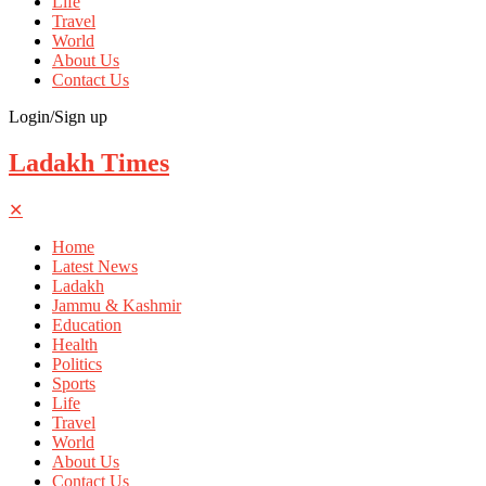
Life
Travel
World
About Us
Contact Us
Login/Sign up
Ladakh Times
✕
Home
Latest News
Ladakh
Jammu & Kashmir
Education
Health
Politics
Sports
Life
Travel
World
About Us
Contact Us