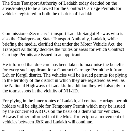
The State Transport Authority of Ladakh today decided on the
areas/route(s) to be allowed for the Contract Carriage Permits for
vehicles registered in both the districts of Ladakh.
Commissioner/Secretary Transport Ladakh Saugat Biswas who is
also the Chairperson, State Transport Authority, Ladakh, while
briefing the media, clarified that under the Motor Vehicle Act, the
Transport Authority decides the routes or areas for which Contract
Carriage Permits are issued to an applicant.
He informed that due care has been taken to maximise the benefits
for every such applicant for a Contract Carriage Permit be it from
Leh or Kargil district. The vehicles will be issued permits for plying
in the territory of the district in which they are registered as well as
the National Highways of Ladakh. In addition they will also ply to
the tourist spots in the vicinity of NH-1D.
For plying in the inner routes of Ladakh, all contract carriage permit
holders will be eligible for Temporary Permit which may be issued
by the concerned ARTOs on the basis of a demand for vehicles.
Biswas further informed that the MoU for reciprocal movement of
vehicles between J&K and Ladakh will continue.