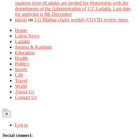
students from #Ladakh are invited for #internship with the
departments of the Administration of UT Ladakh. Last date
for applying is 8th December
pdcoq
on
LG Mathur chairs weekly COVID review meet.
Home
Latest News
Ladakh
Jammu & Kashmir
Education
Health
Politics
Sports
Life
Travel
World
About Us
Contact Us
✕
Log in
Social connect: