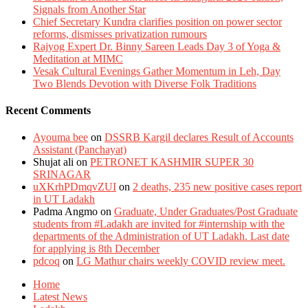
Signals from Another Star
Chief Secretary Kundra clarifies position on power sector
reforms, dismisses privatization rumours
Rajyog Expert Dr. Binny Sareen Leads Day 3 of Yoga &
Meditation at MIMC
Vesak Cultural Evenings Gather Momentum in Leh, Day
Two Blends Devotion with Diverse Folk Traditions
Recent Comments
Ayouma bee
on
DSSRB Kargil declares Result of Accounts
Assistant (Panchayat)
Shujat ali
on
PETRONET KASHMIR SUPER 30
SRINAGAR
uXKrhPDmqvZUI
on
2 deaths, 235 new positive cases report
in UT Ladakh
Padma Angmo
on
Graduate, Under Graduates/Post Graduate
students from #Ladakh are invited for #internship with the
departments of the Administration of UT Ladakh. Last date
for applying is 8th December
pdcoq
on
LG Mathur chairs weekly COVID review meet.
Home
Latest News