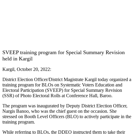
SVEEP training program for Special Summary Revision
held in Kargil
Kargil, October 20, 2022:
District Election Officer/District Magistrate Kargil today organized a
training program for BLOs on Systematic Voters Education and
Electoral Participation (SVEEP) for Special Summary Revision
(SSR) of Photo Electoral Rolls at Conference Hall, Baroo.
The program was inaugurated by Deputy District Election Officer,
Nargis Banoo, who was the chief guest on the occasion. She
stressed on Booth Level Officers (BLO) to actively participate in the
training program.
While referring to BLOs, the DDEO instructed them to take their