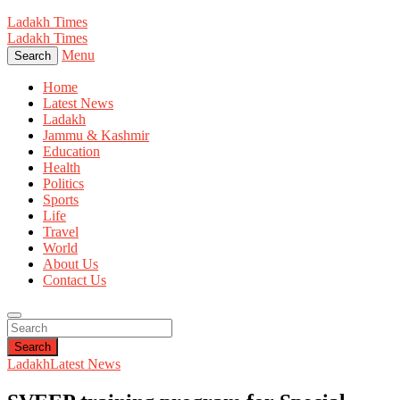
Ladakh Times
Ladakh Times
Menu
Search
Home
Latest News
Ladakh
Jammu & Kashmir
Education
Health
Politics
Sports
Life
Travel
World
About Us
Contact Us
Search
Ladakh
Latest News