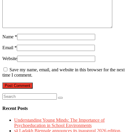
Name
*
Email
*
Website
Save my name, email, and website in this browser for the next
time I comment.
Recent Posts
Understanding Young Minds: The Importance of
Psychoeducation in School Environments
sā Ladakh Biennale announces its inaugural 2026 edition,