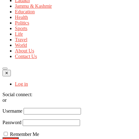
Ladakh
Jammu & Kashmir
Education
Health
Politics
Sports
Life
Travel
World
About Us
Contact Us
✕
Log in
Social connect:
or
Username
Password
Remember Me