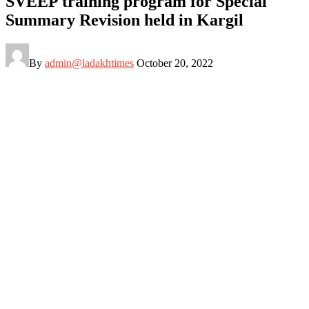
SVEEP training program for Special
Summary Revision held in Kargil
By
admin@ladakhtimes
October 20, 2022