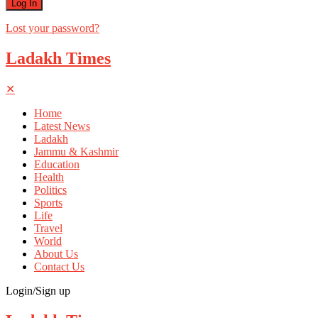
Lost your password?
Ladakh Times
✕
Home
Latest News
Ladakh
Jammu & Kashmir
Education
Health
Politics
Sports
Life
Travel
World
About Us
Contact Us
Login/Sign up