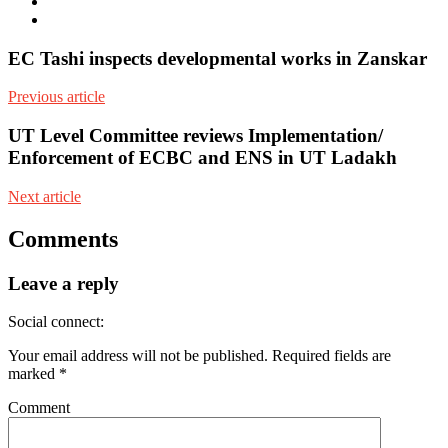
Facebook
Youtube
EC Tashi inspects developmental works in Zanskar
Previous article
UT Level Committee reviews Implementation/
Enforcement of ECBC and ENS in UT Ladakh
Next article
Comments
Leave a reply
Social connect:
Your email address will not be published.
Required fields are
marked
*
Comment