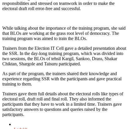
responsibilities and stressed on teamwork in order to make the
electoral draft roll error-free and successful.
While talking about the importance of the training program, she said
that BLOs are working at the grass root level of democracy. The
training program was aimed to train the BLOs.
Trainers from the Election IT Cell gave a detailed presentation about
the SSR. In the day-long training program, which was divided into
two sessions, the BLOs of tehsil Kargil, Sankoo, Drass, Shakar
Chiktan, Shargole and Taisuru participated.
As part of the program, the trainers shared their knowledge and
experience regarding SSR with the participants and gave practical
training to them.
Trainers gave them full details about the electoral rolls like types of
electoral roll, draft roll and final roll. They also informed the
participants that they have to work in a limited time. Trainers gave
satisfactory answers to questions and queries raised by the
participants.
Posted