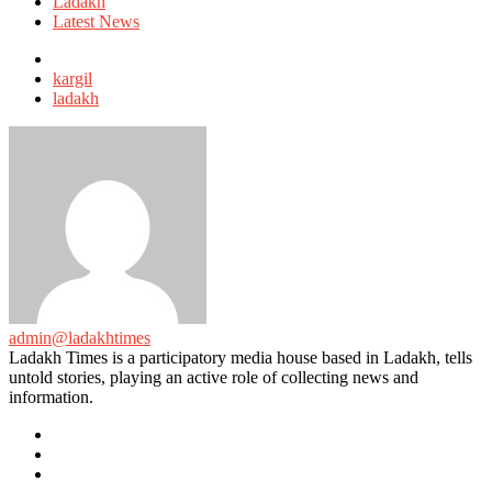
in
Ladakh
Latest News
Tagged
with
kargil
ladakh
admin@ladakhtimes
Ladakh Times is a participatory media house based in Ladakh, tells
untold stories, playing an active role of collecting news and
information.
e-
mail
Website
Twitter