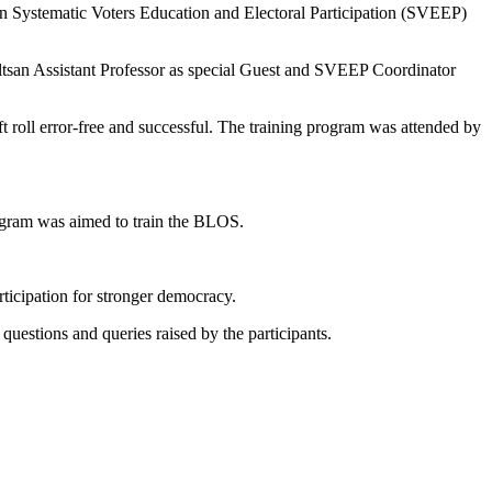
on Systematic Voters Education and Electoral Participation (SVEEP)
san Assistant Professor as special Guest and SVEEP Coordinator
t roll error-free and successful. The training program was attended by
rogram was aimed to train the BLOS.
rticipation for stronger democracy.
to questions and queries raised by the participants.