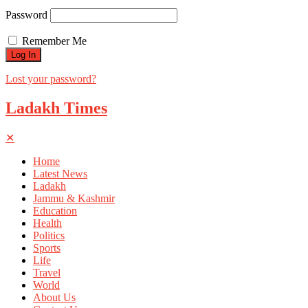
Password
Remember Me
Lost your password?
Ladakh Times
✕
Home
Latest News
Ladakh
Jammu & Kashmir
Education
Health
Politics
Sports
Life
Travel
World
About Us