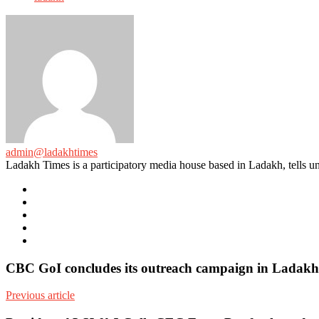
admin@ladakhtimes
Ladakh Times is a participatory media house based in Ladakh, tells unt
e-
mail
Website
Twitter
Facebook
Youtube
CBC GoI concludes its outreach campaign in Ladakh,
Previous article