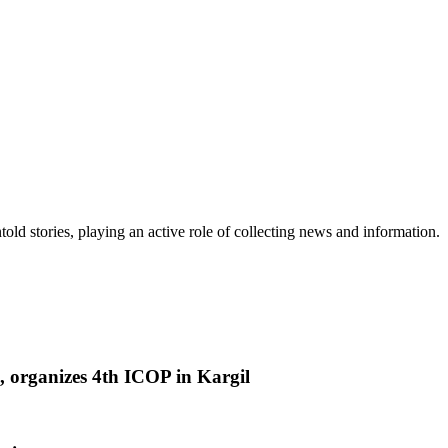
old stories, playing an active role of collecting news and information.
 organizes 4th ICOP in Kargil