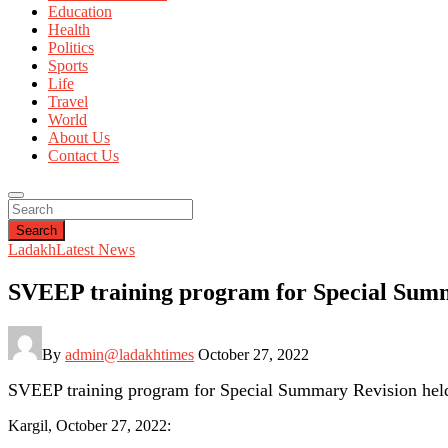
Education
Health
Politics
Sports
Life
Travel
World
About Us
Contact Us
Search
Ladakh
Latest News
SVEEP training program for Special Summ
By
admin@ladakhtimes
October 27, 2022
SVEEP training program for Special Summary Revision hel
Kargil, October 27, 2022: