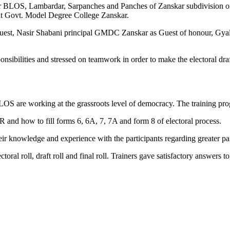
 for BLOS, Lambardar, Sarpanches and Panches of Zanskar subdivision 
at Govt. Model Degree College Zanskar.
est, Nasir Shabani principal GMDC Zanskar as Guest of honour, Gyalt
sibilities and stressed on teamwork in order to make the electoral draf
BLOS are working at the grassroots level of democracy. The training p
and how to fill forms 6, 6A, 7, 7A and form 8 of electoral process.
eir knowledge and experience with the participants regarding greater pa
ectoral roll, draft roll and final roll. Trainers gave satisfactory answers 