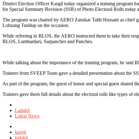
District Election Officer Kargil today organized a training program
for Special Summary Revision (SSR) of Photo Electoral Rolls today 
The program was chaired by AERO Zanskar Talib Hussain as chief gu
Lobzang Tundup on the occasion.
While referring to BLOS, the AERO instructed them to take their respon
BLOS, Lambardars, Sarpanches and Panches.
While talking about the importance of the training program, he said 
Trainers from SVEEP Team gave a detailed presentation about the SSR 
As part of the program, the guest of honor and special guest shared th
Trainers gave them full details about the electoral rolls like types of el
Posted
in
Ladakh
Latest News
Tagged
with
kargil
ladakh