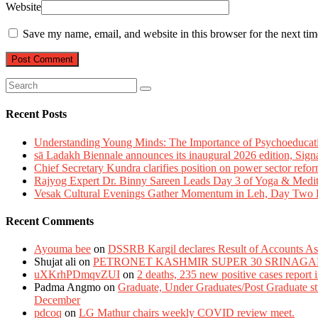
Website
Save my name, email, and website in this browser for the next ti
Recent Posts
Understanding Young Minds: The Importance of Psychoeducat
sā Ladakh Biennale announces its inaugural 2026 edition, Sign
Chief Secretary Kundra clarifies position on power sector refor
Rajyog Expert Dr. Binny Sareen Leads Day 3 of Yoga & Medi
Vesak Cultural Evenings Gather Momentum in Leh, Day Two Bl
Recent Comments
Ayouma bee
on
DSSRB Kargil declares Result of Accounts Ass
Shujat ali
on
PETRONET KASHMIR SUPER 30 SRINAGA
uXKrhPDmqvZUI
on
2 deaths, 235 new positive cases report
Padma Angmo
on
Graduate, Under Graduates/Post Graduate stu
December
pdcoq
on
LG Mathur chairs weekly COVID review meet.