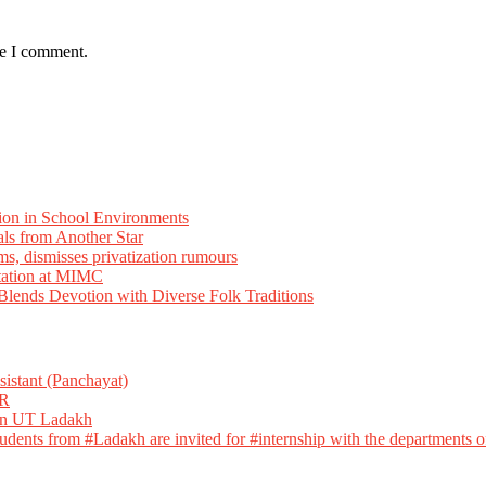
me I comment.
ion in School Environments
als from Another Star
ms, dismisses privatization rumours
tation at MIMC
ends Devotion with Diverse Folk Traditions
istant (Panchayat)
R
 in UT Ladakh
dents from #Ladakh are invited for #internship with the departments of