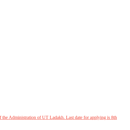
 the Administration of UT Ladakh. Last date for applying is 8th