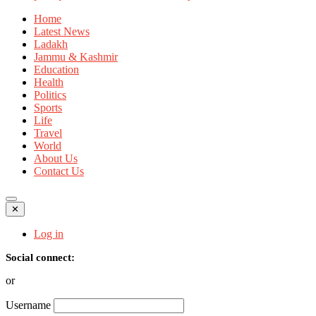
Home
Latest News
Ladakh
Jammu & Kashmir
Education
Health
Politics
Sports
Life
Travel
World
About Us
Contact Us
✕
Log in
Social connect:
or
Username