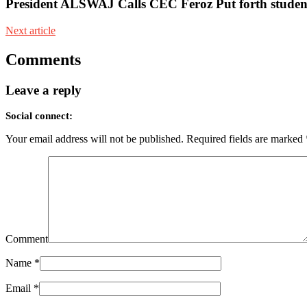
President ALSWAJ Calls CEC Feroz Put forth student
Next article
Comments
Leave a reply
Social connect:
Your email address will not be published.
Required fields are marked
Comment
Name
*
Email
*