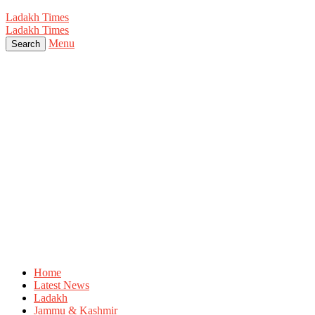
Ladakh Times
Ladakh Times
Menu
Search
Home
Latest News
Ladakh
Jammu & Kashmir