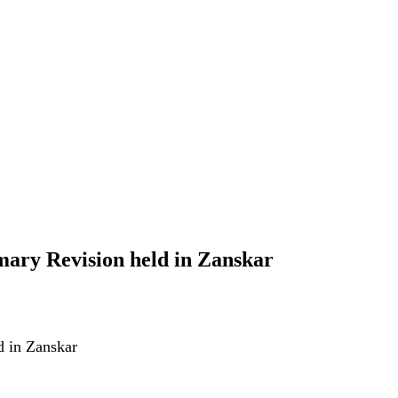
ary Revision held in Zanskar
d in Zanskar