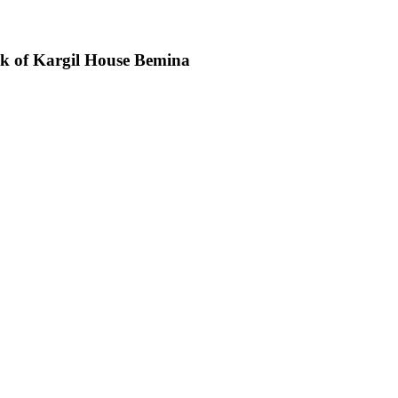
ck of Kargil House Bemina