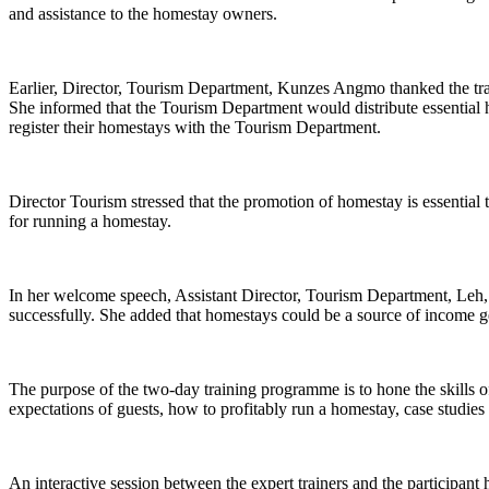
and assistance to the homestay owners.
Earlier, Director, Tourism Department, Kunzes Angmo thanked the tra
She informed that the Tourism Department would distribute essential 
register their homestays with the Tourism Department.
Director Tourism stressed that the promotion of homestay is essential t
for running a homestay.
In her welcome speech, Assistant Director, Tourism Department, Leh, 
successfully. She added that homestays could be a source of income 
The purpose of the two-day training programme is to hone the skills o
expectations of guests, how to profitably run a homestay, case studies 
An interactive session between the expert trainers and the participant 