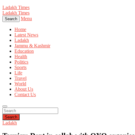
Ladakh Times
Ladakh Times
Menu
Search
Home
Latest News
Ladakh
Jammu & Kashmir
Education
Health
Politics
Sports
Life
Travel
World
About Us
Contact Us
Search
Ladakh