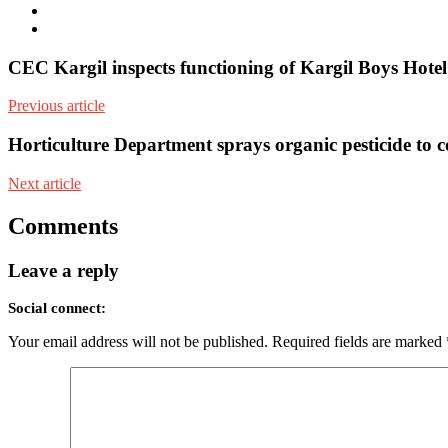
Facebook
Youtube
CEC Kargil inspects functioning of Kargil Boys Hote
Previous article
Horticulture Department sprays organic pesticide to co
Next article
Comments
Leave a reply
Social connect:
Your email address will not be published.
Required fields are marked