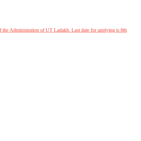
 the Administration of UT Ladakh. Last date for applying is 8th