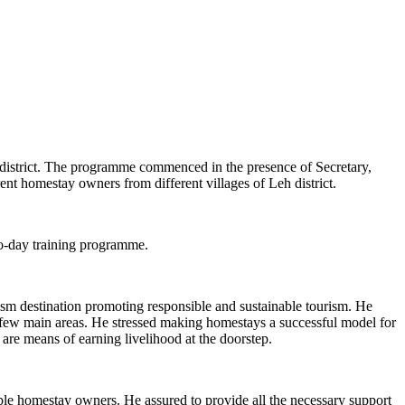
istrict. The programme commenced in the presence of Secretary,
 homestay owners from different villages of Leh district.
o-day training programme.
m destination promoting responsible and sustainable tourism. He
n few main areas. He stressed making homestays a successful model for
 are means of earning livelihood at the doorstep.
ble homestay owners. He assured to provide all the necessary support