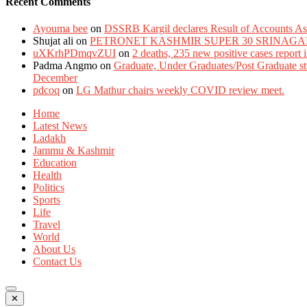
Recent Comments
Ayouma bee
on
DSSRB Kargil declares Result of Accounts Ass
Shujat ali
on
PETRONET KASHMIR SUPER 30 SRINAGA
uXKrhPDmqvZUI
on
2 deaths, 235 new positive cases report
Padma Angmo
on
Graduate, Under Graduates/Post Graduate stu
December
pdcoq
on
LG Mathur chairs weekly COVID review meet.
Home
Latest News
Ladakh
Jammu & Kashmir
Education
Health
Politics
Sports
Life
Travel
World
About Us
Contact Us
✕