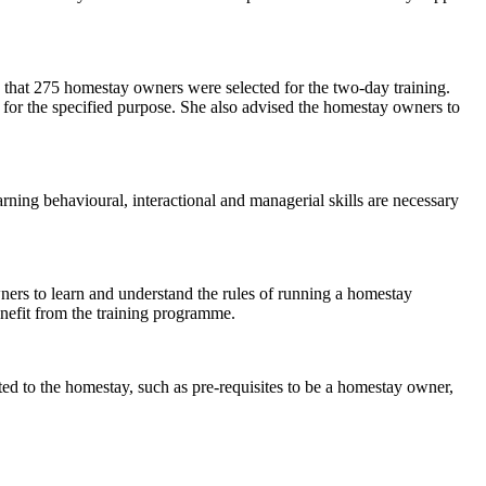
that 275 homestay owners were selected for the two-day training.
for the specified purpose. She also advised the homestay owners to
arning behavioural, interactional and managerial skills are necessary
ners to learn and understand the rules of running a homestay
nefit from the training programme.
ed to the homestay, such as pre-requisites to be a homestay owner,