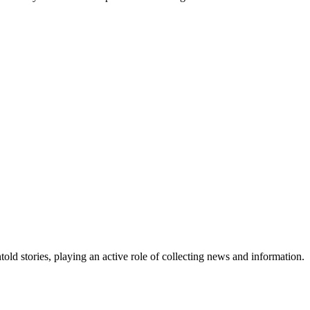
old stories, playing an active role of collecting news and information.