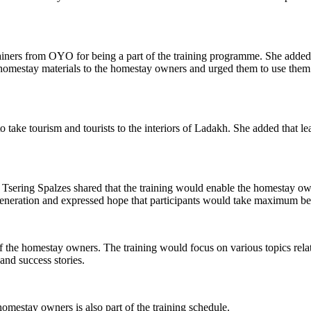
iners from OYO for being a part of the training programme. She added 
homestay materials to the homestay owners and urged them to use them 
o take tourism and tourists to the interiors of Ladakh. She added that le
Tsering Spalzes shared that the training would enable the homestay ow
generation and expressed hope that participants would take maximum be
f the homestay owners. The training would focus on various topics relat
and success stories.
homestay owners is also part of the training schedule.