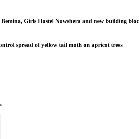
l Bemina, Girls Hostel Nowshera and new building blo
ntrol spread of yellow tail moth on apricot trees
*