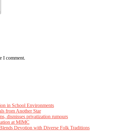
me I comment.
ion in School Environments
als from Another Star
ms, dismisses privatization rumours
tation at MIMC
ends Devotion with Diverse Folk Traditions