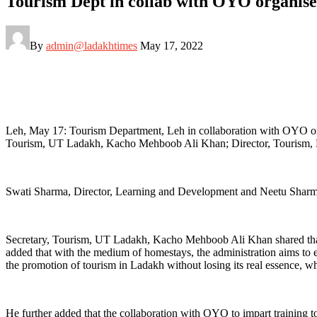
Tourism Dept in collab with OYO organise
By
admin@ladakhtimes
May 17, 2022
Leh, May 17: Tourism Department, Leh in collaboration with OYO org
Tourism, UT Ladakh, Kacho Mehboob Ali Khan; Director, Tourism, Kun
Swati Sharma, Director, Learning and Development and Neetu Sharma,
Secretary, Tourism, UT Ladakh, Kacho Mehboob Ali Khan shared that t
added that with the medium of homestays, the administration aims to 
the promotion of tourism in Ladakh without losing its real essence, whi
He further added that the collaboration with OYO to impart training 