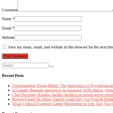
Comment
Name
*
Email
*
Website
Save my name, email, and website in this browser for the next ti
Recent Posts
Understanding Young Minds: The Importance of Psychoeducat
sā Ladakh Biennale announces its inaugural 2026 edition, Sign
Chief Secretary Kundra clarifies position on power sector refor
Rajyog Expert Dr. Binny Sareen Leads Day 3 of Yoga & Medi
Vesak Cultural Evenings Gather Momentum in Leh, Day Two Bl