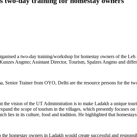
s two-day training for homestay owners
anised a two-day training/workshop for homestay owners of the Leh d
zes Angmo; Assistant Director, Tourism, Spalzes Angmo and different
 Senior Trainer from OYO, Delhi are the resource persons for the tw
he vision of the UT Administration is to make Ladakh a unique touris
expand the scope of tourism in the villages, which presently focuses o
ch lies in its culture, food and tradition. He highlighted that homestays
to the homestay owners in Ladakh would create successful and responsi