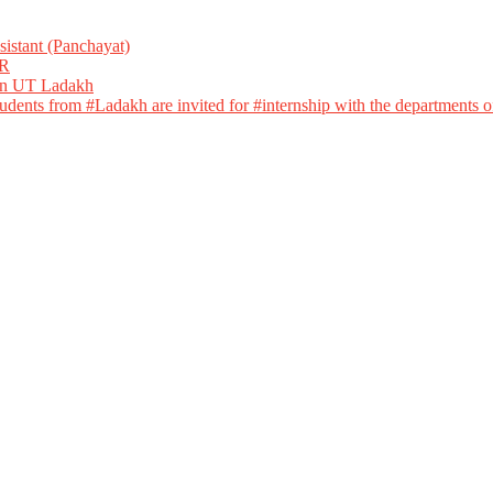
istant (Panchayat)
R
 in UT Ladakh
dents from #Ladakh are invited for #internship with the departments of