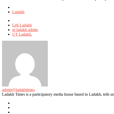
Posted
in
Ladakh
Tagged
with
Leh Ladakh
ut ladakh admin
UT Ladakh.
admin@ladakhtimes
Ladakh Times is a participatory media house based in Ladakh, tells unt
e-
mail
Website
Twitter