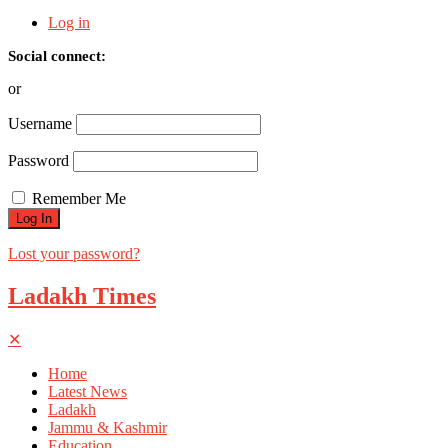
Log in
Social connect:
or
Username
Password
Remember Me
Lost your password?
Ladakh Times
✕
Home
Latest News
Ladakh
Jammu & Kashmir
Education