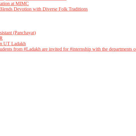
tation at MIMC
ends Devotion with Diverse Folk Traditions
istant (Panchayat)
R
 in UT Ladakh
dents from #Ladakh are invited for #internship with the departments of