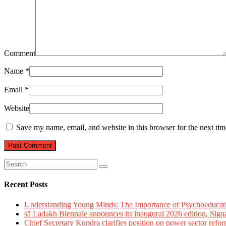
Comment
Name
*
Email
*
Website
Save my name, email, and website in this browser for the next ti
Recent Posts
Understanding Young Minds: The Importance of Psychoeducat
sā Ladakh Biennale announces its inaugural 2026 edition, Sign
Chief Secretary Kundra clarifies position on power sector refor