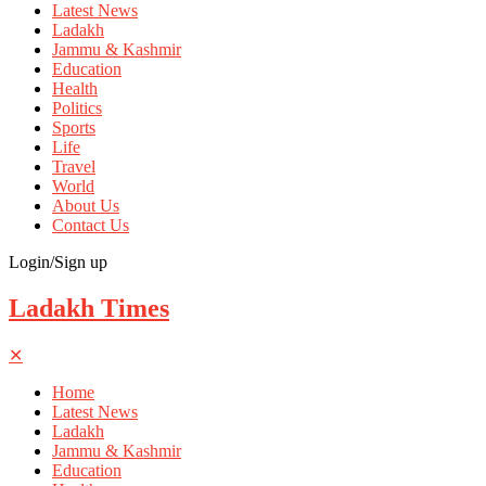
Latest News
Ladakh
Jammu & Kashmir
Education
Health
Politics
Sports
Life
Travel
World
About Us
Contact Us
Login/Sign up
Ladakh Times
✕
Home
Latest News
Ladakh
Jammu & Kashmir
Education