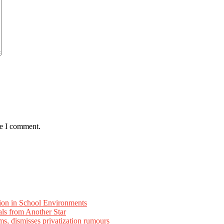
me I comment.
ion in School Environments
als from Another Star
ms, dismisses privatization rumours