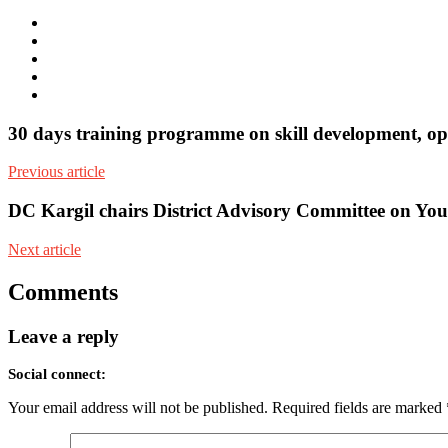
e-
mail
Website
Twitter
Facebook
Youtube
30 days training programme on skill development, opp
Previous article
DC Kargil chairs District Advisory Committee on Y
Next article
Comments
Leave a reply
Social connect:
Your email address will not be published.
Required fields are marked