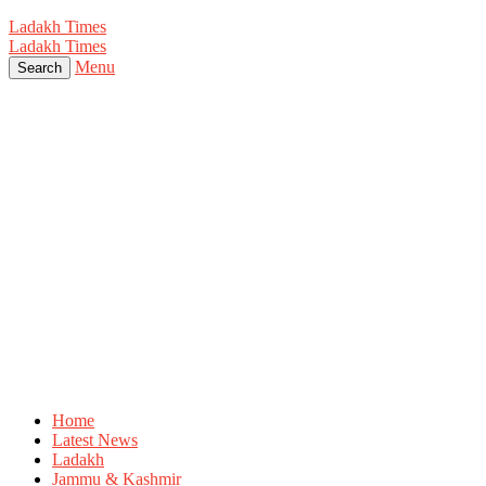
Ladakh Times
Ladakh Times
Menu
Search
Home
Latest News
Ladakh
Jammu & Kashmir