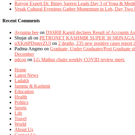
Rajyog Expert Dr. Binny Sareen Leads Day 3 of Yoga & Medi
Vesak Cultural Evenings Gather Momentum in Leh, Day Two Bl
Recent Comments
Ayouma bee
on
DSSRB Kargil declares Result of Accounts Ass
Shujat ali
on
PETRONET KASHMIR SUPER 30 SRINAGA
uXKrhPDmqvZUI
on
2 deaths, 235 new positive cases report
Padma Angmo
on
Graduate, Under Graduates/Post Graduate stu
December
pdcoq
on
LG Mathur chairs weekly COVID review meet.
Home
Latest News
Ladakh
Jammu & Kashmir
Education
Health
Politics
Sports
Life
Travel
World
About Us
Contact Us