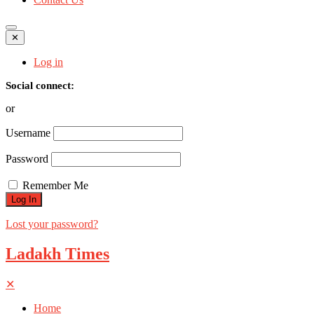
✕
Log in
Social connect:
or
Username
Password
Remember Me
Lost your password?
Ladakh Times
✕
Home