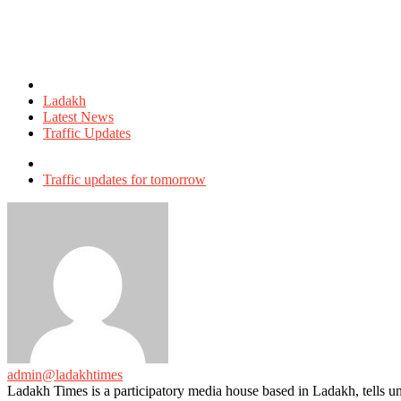
Posted
in
Ladakh
Latest News
Traffic Updates
Tagged
with
Traffic updates for tomorrow
admin@ladakhtimes
Ladakh Times is a participatory media house based in Ladakh, tells unt