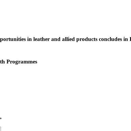
ortunities in leather and allied products concludes in
outh Programmes
*