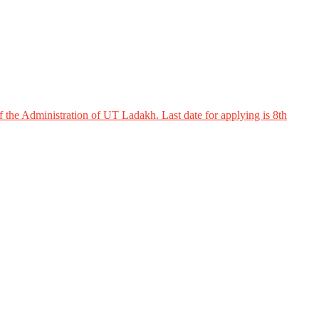
 the Administration of UT Ladakh. Last date for applying is 8th