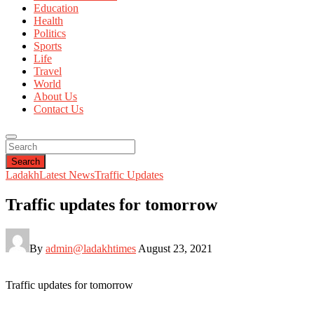
Education
Health
Politics
Sports
Life
Travel
World
About Us
Contact Us
Search
Ladakh
Latest News
Traffic Updates
Traffic updates for tomorrow
By
admin@ladakhtimes
August 23, 2021
Traffic updates for tomorrow