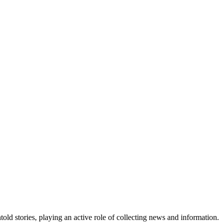
old stories, playing an active role of collecting news and information.