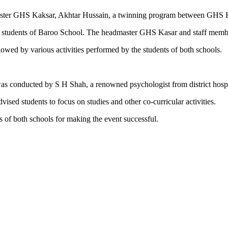
master GHS Kaksar, Akhtar Hussain, a twinning program between GHS
 students of Baroo School. The headmaster GHS Kasar and staff member
lowed by various activities performed by the students of both schools.
 was conducted by S H Shah, a renowned psychologist from district hospi
ed students to focus on studies and other co-curricular activities.
s of both schools for making the event successful.