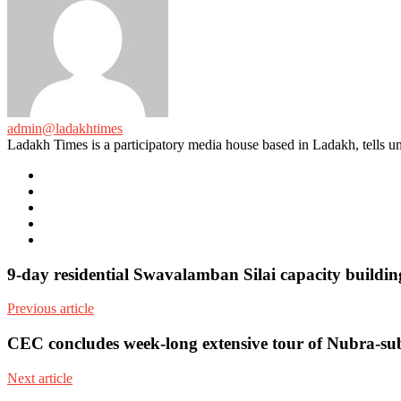
admin@ladakhtimes
Ladakh Times is a participatory media house based in Ladakh, tells unt
e-
mail
Website
Twitter
Facebook
Youtube
9-day residential Swavalamban Silai capacity build
Previous article
CEC concludes week-long extensive tour of Nubra-su
Next article