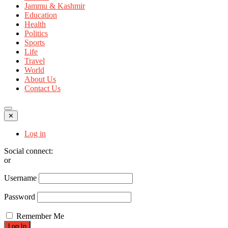
Jammu & Kashmir
Education
Health
Politics
Sports
Life
Travel
World
About Us
Contact Us
✕
Log in
Social connect:
or
Username
Password
Remember Me