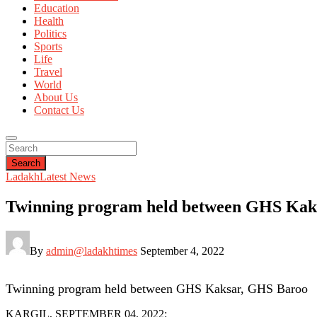
Education
Health
Politics
Sports
Life
Travel
World
About Us
Contact Us
Search
Ladakh
Latest News
Twinning program held between GHS Kak
By
admin@ladakhtimes
September 4, 2022
Twinning program held between GHS Kaksar, GHS Baroo
KARGIL, SEPTEMBER 04, 2022: