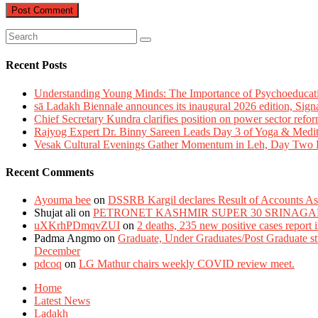
Recent Posts
Understanding Young Minds: The Importance of Psychoeducat
sā Ladakh Biennale announces its inaugural 2026 edition, Sign
Chief Secretary Kundra clarifies position on power sector refor
Rajyog Expert Dr. Binny Sareen Leads Day 3 of Yoga & Medi
Vesak Cultural Evenings Gather Momentum in Leh, Day Two Bl
Recent Comments
Ayouma bee
on
DSSRB Kargil declares Result of Accounts Ass
Shujat ali
on
PETRONET KASHMIR SUPER 30 SRINAGA
uXKrhPDmqvZUI
on
2 deaths, 235 new positive cases report
Padma Angmo
on
Graduate, Under Graduates/Post Graduate stu
December
pdcoq
on
LG Mathur chairs weekly COVID review meet.
Home
Latest News
Ladakh