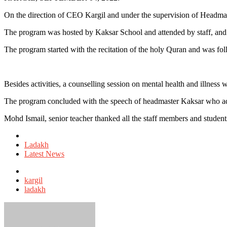
On the direction of CEO Kargil and under the supervision of Head
The program was hosted by Kaksar School and attended by staff, and
The program started with the recitation of the holy Quran and was fol
Besides activities, a counselling session on mental health and illness
The program concluded with the speech of headmaster Kaksar who advis
Mohd Ismail, senior teacher thanked all the staff members and student
Posted
in
Ladakh
Latest News
Tagged
with
kargil
ladakh