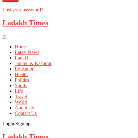
Lost your password?
Ladakh Times
✕
Home
Latest News
Ladakh
Jammu & Kashmir
Education
Health
Politics
Sports
Life
Travel
World
About Us
Contact Us
Login/Sign up
Ladakh Times