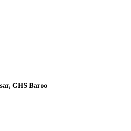
sar, GHS Baroo