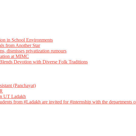
ion in School Environments
als from Another Star
ms, dismisses privatization rumours
tation at MIMC
ends Devotion with Diverse Folk Traditions
istant (Panchayat)
R
 in UT Ladakh
dents from #Ladakh are invited for #internship with the departments of