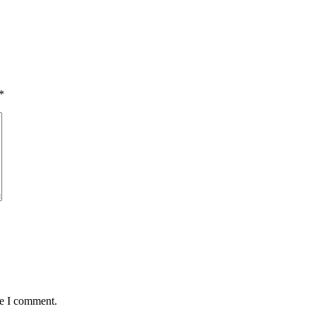
*
me I comment.