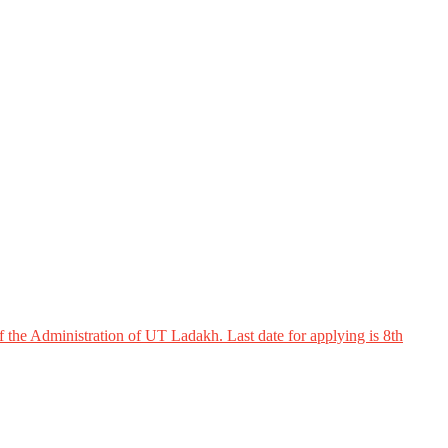
 the Administration of UT Ladakh. Last date for applying is 8th