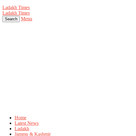
Ladakh Times
Ladakh Times
Menu
Search
Home
Latest News
Ladakh
Jammu & Kashmir