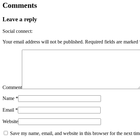
Comments
Leave a reply
Social connect:
Your email address will not be published.
Required fields are marked
Comment
Name
*
Email
*
Website
Save my name, email, and website in this browser for the next ti