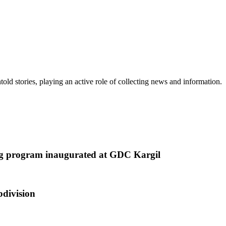
old stories, playing an active role of collecting news and information.
ing program inaugurated at GDC Kargil
bdivision