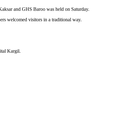
 Kaksar and GHS Baroo was held on Saturday.
s welcomed visitors in a traditional way.
tal Kargil.