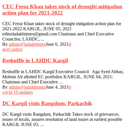
CEC Feroz Khan takes stock of drought mitigation
action plan for 2021-2022
CEC Feroz Khan takes stock of drought mitigation action plan for
2021-2022 KARGIL, JUNE 05, 2021
editorladakhtimes@gmail.com Chairman and Chief Executive
Councilor, LAHDC, ...
By
admin@ladakhtimes
June 6, 2021
0
govt orders
Reshuffle in LAHDC Kargil
Reshuffle in LAHDC Kargil Executive Council Aga Syed Abbas,
Mohsin Ali allotted EC portfolios KARGIL, JUNE 04, 2021:
Chairman and Chief Executive ...
By
admin@ladakhtimes
June 4, 2021
0
covid 19 updates
DC Kargil visits Rangdum, Parkachik
DC Kargil visits Rangdum, Parkachik Takes stock of grievances,
issues of locals, assures resolution of land issues at earliest possible
KARGIL JUNE 03, ...