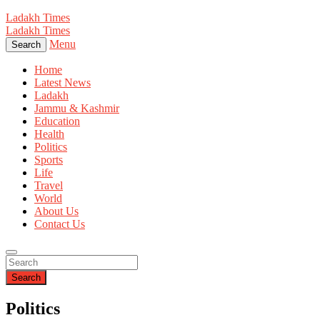
Ladakh Times
Ladakh Times
Menu
Search
Home
Latest News
Ladakh
Jammu & Kashmir
Education
Health
Politics
Sports
Life
Travel
World
About Us
Contact Us
Search
Politics