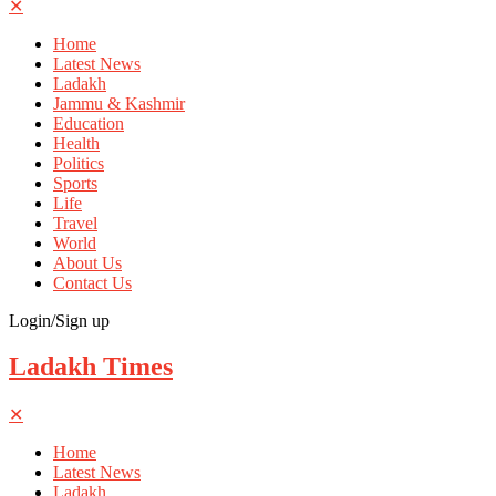
✕
Home
Latest News
Ladakh
Jammu & Kashmir
Education
Health
Politics
Sports
Life
Travel
World
About Us
Contact Us
Login/Sign up
Ladakh Times
✕
Home
Latest News
Ladakh