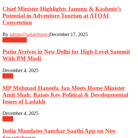
Chief Minister Highlights Jammu & Kashmir’s
Potential in Adventure Tourism at ATOAI
Convention
By
admin@ladakhtimes
December 17, 2025
Government
Putin Arrives in New Delhi for High-Level Summit
With PM Modi
December 4, 2025
Delhi
MP Mohmad Haneefa Jan Meets Home Minister
Amit Shah; Raises Key Political & Developmental
Issues of Ladakh
December 4, 2025
Delhi
India Mandates Sanchar Saathi App on New
Smartphones