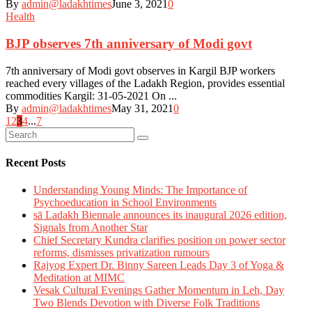
By
admin@ladakhtimes
June 3, 2021
0
Health
BJP observes 7th anniversary of Modi govt
7th anniversary of Modi govt observes in Kargil BJP workers
reached every villages of the Ladakh Region, provides essential
commodities Kargil: 31-05-2021 On ...
By
admin@ladakhtimes
May 31, 2021
0
Posts
1
2
3
4
...
7
navigation
Recent Posts
Understanding Young Minds: The Importance of
Psychoeducation in School Environments
sā Ladakh Biennale announces its inaugural 2026 edition,
Signals from Another Star
Chief Secretary Kundra clarifies position on power sector
reforms, dismisses privatization rumours
Rajyog Expert Dr. Binny Sareen Leads Day 3 of Yoga &
Meditation at MIMC
Vesak Cultural Evenings Gather Momentum in Leh, Day
Two Blends Devotion with Diverse Folk Traditions