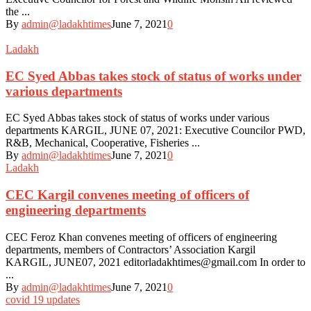
the ...
By
admin@ladakhtimes
June 7, 2021
0
Ladakh
EC Syed Abbas takes stock of status of works under
various departments
EC Syed Abbas takes stock of status of works under various
departments KARGIL, JUNE 07, 2021: Executive Councilor PWD,
R&B, Mechanical, Cooperative, Fisheries ...
By
admin@ladakhtimes
June 7, 2021
0
Ladakh
CEC Kargil convenes meeting of officers of
engineering departments
CEC Feroz Khan convenes meeting of officers of engineering
departments, members of Contractors’ Association Kargil
KARGIL, JUNE07, 2021 editorladakhtimes@gmail.com In order to
...
By
admin@ladakhtimes
June 7, 2021
0
covid 19 updates