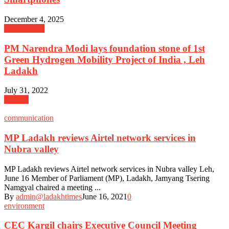
December 4, 2025
Government
PM Narendra Modi lays foundation stone of 1st
Green Hydrogen Mobility Project of India , Leh
Ladakh
July 31, 2022
Ladakh
communication
MP Ladakh reviews Airtel network services in
Nubra valley
MP Ladakh reviews Airtel network services in Nubra valley Leh,
June 16 Member of Parliament (MP), Ladakh, Jamyang Tsering
Namgyal chaired a meeting ...
By
admin@ladakhtimes
June 16, 2021
0
environment
CEC Kargil chairs Executive Council Meeting