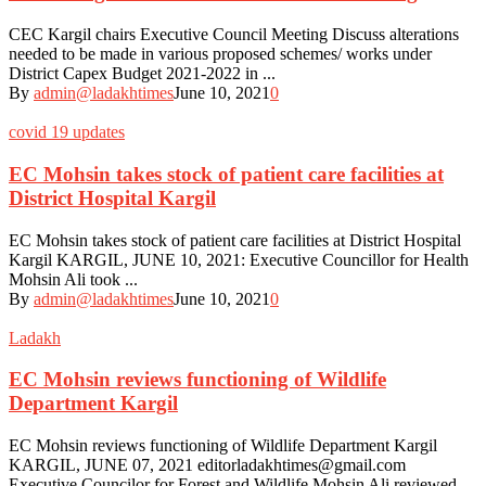
CEC Kargil chairs Executive Council Meeting Discuss alterations
needed to be made in various proposed schemes/ works under
District Capex Budget 2021-2022 in ...
By
admin@ladakhtimes
June 10, 2021
0
covid 19 updates
EC Mohsin takes stock of patient care facilities at
District Hospital Kargil
EC Mohsin takes stock of patient care facilities at District Hospital
Kargil KARGIL, JUNE 10, 2021: Executive Councillor for Health
Mohsin Ali took ...
By
admin@ladakhtimes
June 10, 2021
0
Ladakh
EC Mohsin reviews functioning of Wildlife
Department Kargil
EC Mohsin reviews functioning of Wildlife Department Kargil
KARGIL, JUNE 07, 2021 editorladakhtimes@gmail.com
Executive Councilor for Forest and Wildlife Mohsin Ali reviewed