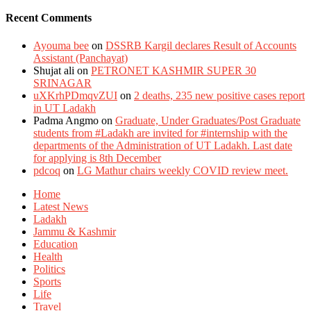
Recent Comments
Ayouma bee
on
DSSRB Kargil declares Result of Accounts
Assistant (Panchayat)
Shujat ali
on
PETRONET KASHMIR SUPER 30
SRINAGAR
uXKrhPDmqvZUI
on
2 deaths, 235 new positive cases report
in UT Ladakh
Padma Angmo
on
Graduate, Under Graduates/Post Graduate
students from #Ladakh are invited for #internship with the
departments of the Administration of UT Ladakh. Last date
for applying is 8th December
pdcoq
on
LG Mathur chairs weekly COVID review meet.
Home
Latest News
Ladakh
Jammu & Kashmir
Education
Health
Politics
Sports
Life
Travel