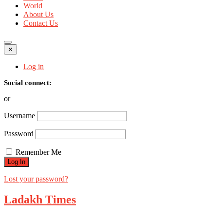
World
About Us
Contact Us
✕
Log in
Social connect:
or
Username
Password
Remember Me
Lost your password?
Ladakh Times