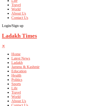
Life
Travel
World
About Us
Contact Us
Login/Sign up
Ladakh Times
✕
Home
Latest News
Ladakh
Jammu & Kashmir
Education
Health
Politics
Sports
Life
Travel
World
About Us
Contact Us