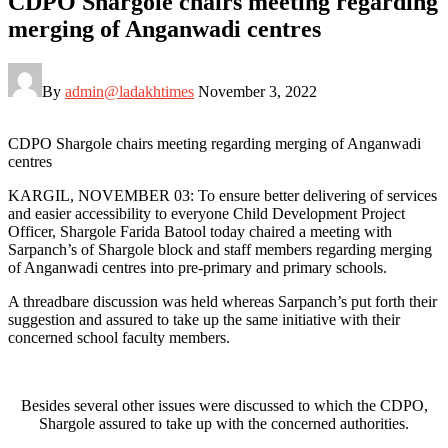
CDPO Shargole chairs meeting regarding
merging of Anganwadi centres
By
admin@ladakhtimes
November 3, 2022
CDPO Shargole chairs meeting regarding merging of Anganwadi
centres
KARGIL, NOVEMBER 03: To ensure better delivering of services
and easier accessibility to everyone Child Development Project
Officer, Shargole Farida Batool today chaired a meeting with
Sarpanch’s of Shargole block and staff members regarding merging
of Anganwadi centres into pre-primary and primary schools.
A threadbare discussion was held whereas Sarpanch’s put forth their
suggestion and assured to take up the same initiative with their
concerned school faculty members.
Besides several other issues were discussed to which the CDPO,
Shargole assured to take up with the concerned authorities.