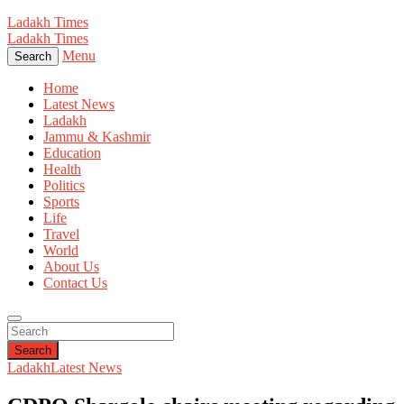
Ladakh Times
Ladakh Times
Menu
Search
Home
Latest News
Ladakh
Jammu & Kashmir
Education
Health
Politics
Sports
Life
Travel
World
About Us
Contact Us
Search
Ladakh
Latest News