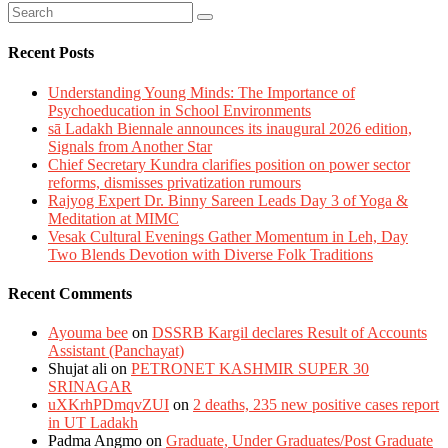
Recent Posts
Understanding Young Minds: The Importance of
Psychoeducation in School Environments
sā Ladakh Biennale announces its inaugural 2026 edition,
Signals from Another Star
Chief Secretary Kundra clarifies position on power sector
reforms, dismisses privatization rumours
Rajyog Expert Dr. Binny Sareen Leads Day 3 of Yoga &
Meditation at MIMC
Vesak Cultural Evenings Gather Momentum in Leh, Day
Two Blends Devotion with Diverse Folk Traditions
Recent Comments
Ayouma bee
on
DSSRB Kargil declares Result of Accounts
Assistant (Panchayat)
Shujat ali
on
PETRONET KASHMIR SUPER 30
SRINAGAR
uXKrhPDmqvZUI
on
2 deaths, 235 new positive cases report
in UT Ladakh
Padma Angmo
on
Graduate, Under Graduates/Post Graduate