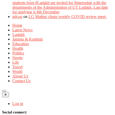
students from #Ladakh are invited for #internship with the
departments of the Administration of UT Ladakh. Last date
for applying is 8th December
pdcoq
on
LG Mathur chairs weekly COVID review meet.
Home
Latest News
Ladakh
Jammu & Kashmir
Education
Health
Politics
Sports
Life
Travel
World
About Us
Contact Us
✕
Log in
Social connect: