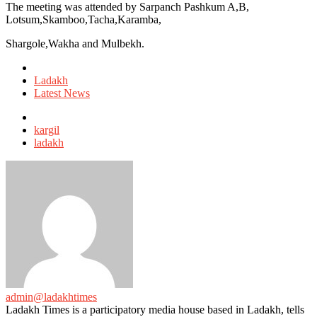
The meeting was attended by Sarpanch Pashkum A,B,
Lotsum,Skamboo,Tacha,Karamba,
Shargole,Wakha and Mulbekh.
Posted
in
Ladakh
Latest News
Tagged
with
kargil
ladakh
admin@ladakhtimes
Ladakh Times is a participatory media house based in Ladakh, tells