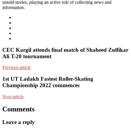
untold stories, playing an active role of collecting news and
information.
e-
mail
Website
Twitter
Facebook
Youtube
CEC Kargil attends final match of Shaheed Zulfikar
Ali T-20 tournament
Previous article
1st UT Ladakh Fastest Roller-Skating
Championship 2022 commences
Next article
Comments
Leave a reply