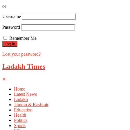
or
Username
Password
Remember Me
Lost your password?
Ladakh Times
✕
Home
Latest News
Ladakh
Jammu & Kashmir
Education
Health
Politics
Sports