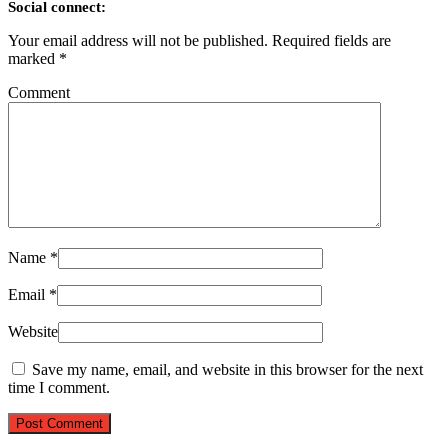
Social connect:
Your email address will not be published.
Required fields are
marked
*
Comment
Name
*
Email
*
Website
Save my name, email, and website in this browser for the next
time I comment.