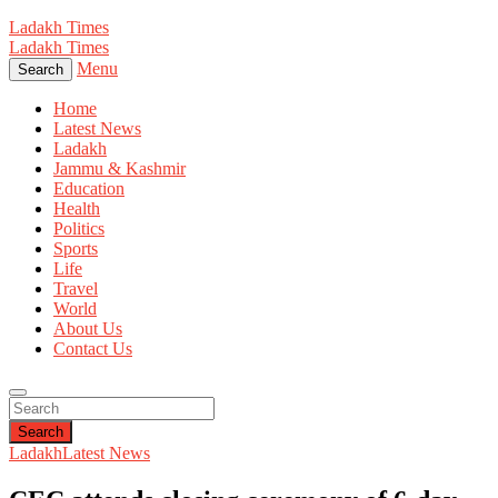
Ladakh Times
Ladakh Times
Menu
Search
Home
Latest News
Ladakh
Jammu & Kashmir
Education
Health
Politics
Sports
Life
Travel
World
About Us
Contact Us
Search
Ladakh
Latest News