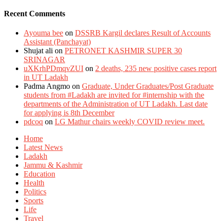
Recent Comments
Ayouma bee
on
DSSRB Kargil declares Result of Accounts
Assistant (Panchayat)
Shujat ali
on
PETRONET KASHMIR SUPER 30
SRINAGAR
uXKrhPDmqvZUI
on
2 deaths, 235 new positive cases report
in UT Ladakh
Padma Angmo
on
Graduate, Under Graduates/Post Graduate
students from #Ladakh are invited for #internship with the
departments of the Administration of UT Ladakh. Last date
for applying is 8th December
pdcoq
on
LG Mathur chairs weekly COVID review meet.
Home
Latest News
Ladakh
Jammu & Kashmir
Education
Health
Politics
Sports
Life
Travel