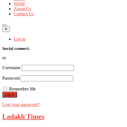
World
About Us
Contact Us
✕
Log in
Social connect:
or
Username
Password
Remember Me
Lost your password?
Ladakh Times