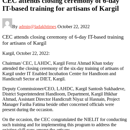
CEC attends closing ceremony of 6-day
IT-based training for artisans of Kargil
By
admin@ladakhtimes
October 22, 2022
CEC attends closing ceremony of 6-day IT-based training
for artisans of Kargil
Kargil, October 22, 2022:
Chairman/ CEC, LAHDC, Kargil Feroz Ahmad Khan today
attended the closing ceremony of the six-day training of artisans of
Kargil under IT Enabled Incubation Centre for Handloom and
Handicraft Sector at DIET, Kargil.
Deputy Commissioner/CEO, LAHDC, Kargil Santosh Sukhadeve,
District Superintendent Handloom, Department, Kargil Iftikhar
Ahmad, Assistant Director Handicraft Niyaz ul Hasnain, Project
Manager Fariha Fatima beside other concerned officials were
present during the occasion.
On the occasion, the CEC congratulated the NIELIT for conducting
such training and for implementing this program to address the
existing skill gaps among the artisans.