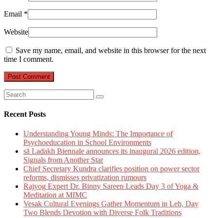
Email
*
Website
Save my name, email, and website in this browser for the next
time I comment.
Recent Posts
Understanding Young Minds: The Importance of
Psychoeducation in School Environments
sā Ladakh Biennale announces its inaugural 2026 edition,
Signals from Another Star
Chief Secretary Kundra clarifies position on power sector
reforms, dismisses privatization rumours
Rajyog Expert Dr. Binny Sareen Leads Day 3 of Yoga &
Meditation at MIMC
Vesak Cultural Evenings Gather Momentum in Leh, Day
Two Blends Devotion with Diverse Folk Traditions