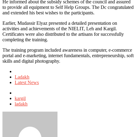
He informed about the subsidy schemes of the council and assured
to provide all equipment to Self Help Groups. The Dc congratulated
and extended his best wishes to the participants.
Earlier, Mudassir Elyaz presented a detailed presentation on
activities and achievements of the NIELIT, Leh and Kargil.
Certificates were also distributed to the artisans for successfully
completing the training.
The training program included awareness in computer, e-commerce
portal and e-marketing, internet fundamentals, entrepreneurship, soft
skills and digital photography.
Posted
in
Ladakh
Latest News
Tagged
with
kargil
ladakh