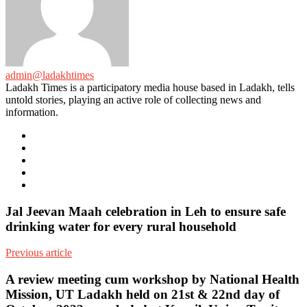
admin@ladakhtimes
Ladakh Times is a participatory media house based in Ladakh, tells
untold stories, playing an active role of collecting news and
information.
e-
mail
Website
Twitter
Facebook
Youtube
Jal Jeevan Maah celebration in Leh to ensure safe
drinking water for every rural household
Previous article
A review meeting cum workshop by National Health
Mission, UT Ladakh held on 21st & 22nd day of