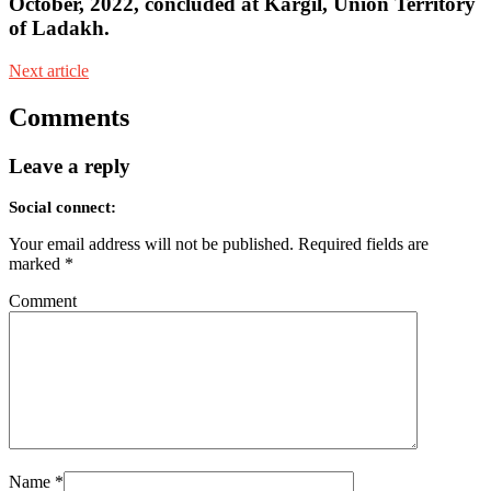
October, 2022, concluded at Kargil, Union Territory
of Ladakh.
Next article
Comments
Leave a reply
Social connect:
Your email address will not be published.
Required fields are
marked
*
Comment
Name
*