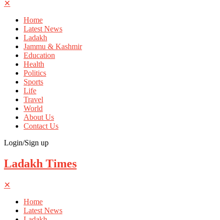
✕
Home
Latest News
Ladakh
Jammu & Kashmir
Education
Health
Politics
Sports
Life
Travel
World
About Us
Contact Us
Login/Sign up
Ladakh Times
✕
Home
Latest News
Ladakh