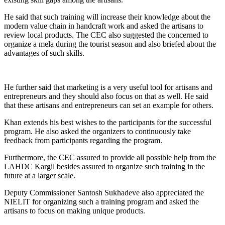
He said that such training will increase their knowledge about the
modern value chain in handcraft work and asked the artisans to
review local products. The CEC also suggested the concerned to
organize a mela during the tourist season and also briefed about the
advantages of such skills.
He further said that marketing is a very useful tool for artisans and
entrepreneurs and they should also focus on that as well. He said
that these artisans and entrepreneurs can set an example for others.
Khan extends his best wishes to the participants for the successful
program. He also asked the organizers to continuously take
feedback from participants regarding the program.
Furthermore, the CEC assured to provide all possible help from the
LAHDC Kargil besides assured to organize such training in the
future at a larger scale.
Deputy Commissioner Santosh Sukhadeve also appreciated the
NIELIT for organizing such a training program and asked the
artisans to focus on making unique products.