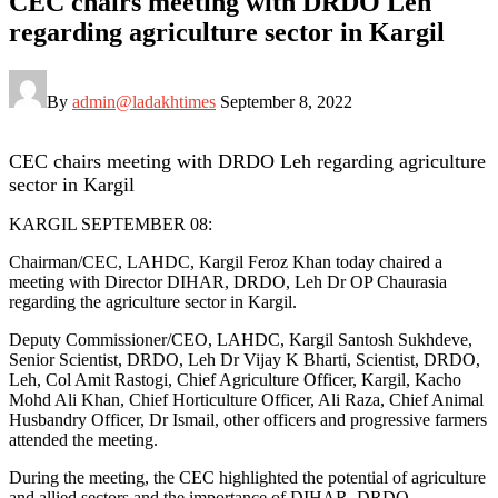
CEC chairs meeting with DRDO Leh
regarding agriculture sector in Kargil
By
admin@ladakhtimes
September 8, 2022
CEC chairs meeting with DRDO Leh regarding agriculture
sector in Kargil
KARGIL SEPTEMBER 08:
Chairman/CEC, LAHDC, Kargil Feroz Khan today chaired a
meeting with Director DIHAR, DRDO, Leh Dr OP Chaurasia
regarding the agriculture sector in Kargil.
Deputy Commissioner/CEO, LAHDC, Kargil Santosh Sukhdeve,
Senior Scientist, DRDO, Leh Dr Vijay K Bharti, Scientist, DRDO,
Leh, Col Amit Rastogi, Chief Agriculture Officer, Kargil, Kacho
Mohd Ali Khan, Chief Horticulture Officer, Ali Raza, Chief Animal
Husbandry Officer, Dr Ismail, other officers and progressive farmers
attended the meeting.
During the meeting, the CEC highlighted the potential of agriculture
and allied sectors and the importance of DIHAR, DRDO