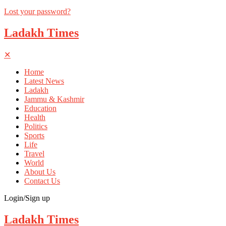
Lost your password?
Ladakh Times
✕
Home
Latest News
Ladakh
Jammu & Kashmir
Education
Health
Politics
Sports
Life
Travel
World
About Us
Contact Us
Login/Sign up
Ladakh Times