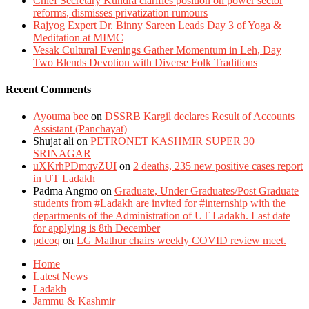
Chief Secretary Kundra clarifies position on power sector
reforms, dismisses privatization rumours
Rajyog Expert Dr. Binny Sareen Leads Day 3 of Yoga &
Meditation at MIMC
Vesak Cultural Evenings Gather Momentum in Leh, Day
Two Blends Devotion with Diverse Folk Traditions
Recent Comments
Ayouma bee
on
DSSRB Kargil declares Result of Accounts
Assistant (Panchayat)
Shujat ali
on
PETRONET KASHMIR SUPER 30
SRINAGAR
uXKrhPDmqvZUI
on
2 deaths, 235 new positive cases report
in UT Ladakh
Padma Angmo
on
Graduate, Under Graduates/Post Graduate
students from #Ladakh are invited for #internship with the
departments of the Administration of UT Ladakh. Last date
for applying is 8th December
pdcoq
on
LG Mathur chairs weekly COVID review meet.
Home
Latest News
Ladakh
Jammu & Kashmir