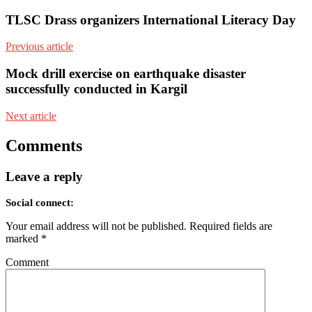
TLSC Drass organizers International Literacy Day
Previous article
Mock drill exercise on earthquake disaster
successfully conducted in Kargil
Next article
Comments
Leave a reply
Social connect:
Your email address will not be published.
Required fields are
marked
*
Comment