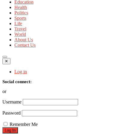
Education
Health
Politics
Sports
Life
Travel
World
About Us
Contact Us
✕
Log in
Social connect:
or
Username
Password
Remember Me