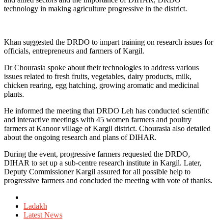
technology in making agriculture progressive in the district.
Khan suggested the DRDO to impart training on research issues for
officials, entrepreneurs and farmers of Kargil.
Dr Chourasia spoke about their technologies to address various
issues related to fresh fruits, vegetables, dairy products, milk,
chicken rearing, egg hatching, growing aromatic and medicinal
plants.
He informed the meeting that DRDO Leh has conducted scientific
and interactive meetings with 45 women farmers and poultry
farmers at Kanoor village of Kargil district. Chourasia also detailed
about the ongoing research and plans of DIHAR.
During the event, progressive farmers requested the DRDO,
DIHAR to set up a sub-centre research institute in Kargil. Later,
Deputy Commissioner Kargil assured for all possible help to
progressive farmers and concluded the meeting with vote of thanks.
Posted
in
Ladakh
Latest News