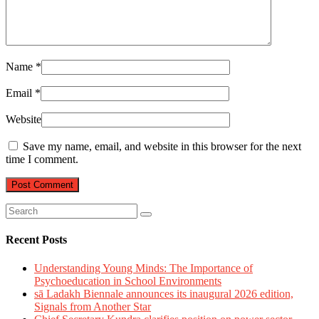
Name
*
Email
*
Website
Save my name, email, and website in this browser for the next
time I comment.
Recent Posts
Understanding Young Minds: The Importance of
Psychoeducation in School Environments
sā Ladakh Biennale announces its inaugural 2026 edition,
Signals from Another Star