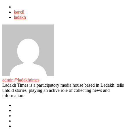
Tagged
with
kargil
ladakh
admin@ladakhtimes
Ladakh Times is a participatory media house based in Ladakh, tells
untold stories, playing an active role of collecting news and
information.
e-
mail
Website
Twitter
Facebook
Youtube