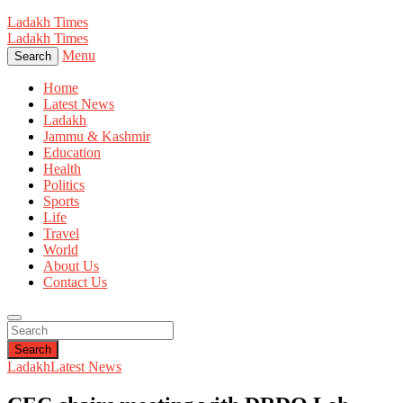
Ladakh Times
Ladakh Times
Menu
Search
Home
Latest News
Ladakh
Jammu & Kashmir
Education
Health
Politics
Sports
Life
Travel
World
About Us
Contact Us
Search
Ladakh
Latest News