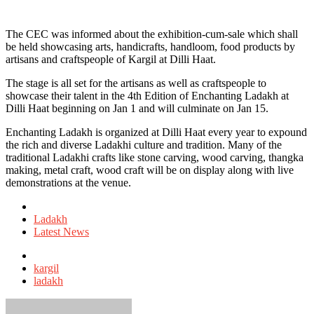
The CEC was informed about the exhibition-cum-sale which shall
be held showcasing arts, handicrafts, handloom, food products by
artisans and craftspeople of Kargil at Dilli Haat.
The stage is all set for the artisans as well as craftspeople to
showcase their talent in the 4th Edition of Enchanting Ladakh at
Dilli Haat beginning on Jan 1 and will culminate on Jan 15.
Enchanting Ladakh is organized at Dilli Haat every year to expound
the rich and diverse Ladakhi culture and tradition. Many of the
traditional Ladakhi crafts like stone carving, wood carving, thangka
making, metal craft, wood craft will be on display along with live
demonstrations at the venue.
Posted
in
Ladakh
Latest News
Tagged
with
kargil
ladakh