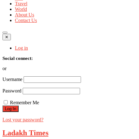
Travel
World
About Us
Contact Us
✕
Log in
Social connect:
or
Username
Password
Remember Me
Lost your password?
Ladakh Times