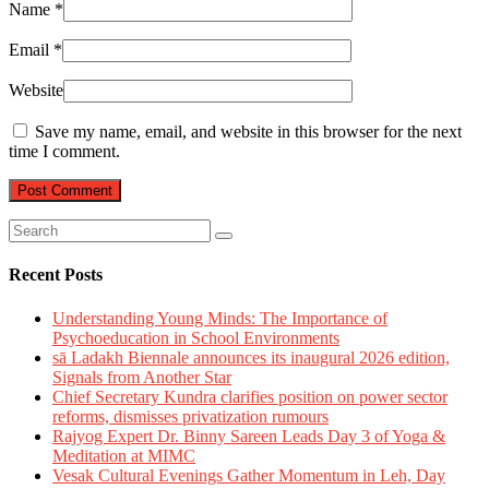
Name
*
Email
*
Website
Save my name, email, and website in this browser for the next
time I comment.
Recent Posts
Understanding Young Minds: The Importance of
Psychoeducation in School Environments
sā Ladakh Biennale announces its inaugural 2026 edition,
Signals from Another Star
Chief Secretary Kundra clarifies position on power sector
reforms, dismisses privatization rumours
Rajyog Expert Dr. Binny Sareen Leads Day 3 of Yoga &
Meditation at MIMC
Vesak Cultural Evenings Gather Momentum in Leh, Day