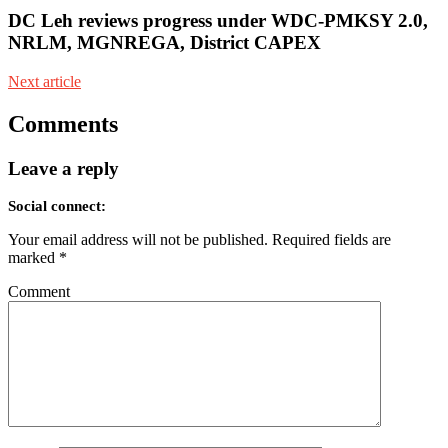
DC Leh reviews progress under WDC-PMKSY 2.0,
NRLM, MGNREGA, District CAPEX
Next article
Comments
Leave a reply
Social connect:
Your email address will not be published.
Required fields are
marked
*
Comment