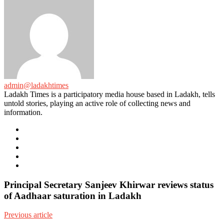
admin@ladakhtimes
Ladakh Times is a participatory media house based in Ladakh, tells
untold stories, playing an active role of collecting news and
information.
e-
mail
Website
Twitter
Facebook
Youtube
Principal Secretary Sanjeev Khirwar reviews status
of Aadhaar saturation in Ladakh
Previous article