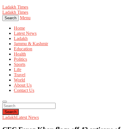
Ladakh Times
Ladakh Times
Menu
Search
Home
Latest News
Ladakh
Jammu & Kashmir
Education
Health
Politics
Sports
Life
Travel
World
About Us
Contact Us
Search
Ladakh
Latest News