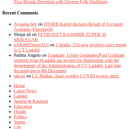
Two Blends Devotion with Diverse Folk Traditions
Recent Comments
Ayouma bee
on
DSSRB Kargil declares Result of Accounts
Assistant (Panchayat)
Shujat ali
on
PETRONET KASHMIR SUPER 30
SRINAGAR
uXKrhPDmqvZUI
on
2 deaths, 235 new positive cases report
in UT Ladakh
Padma Angmo
on
Graduate, Under Graduates/Post Graduate
students from #Ladakh are invited for #internship with the
departments of the Administration of UT Ladakh. Last date
for applying is 8th December
pdcoq
on
LG Mathur chairs weekly COVID review meet.
Home
Latest News
Ladakh
Jammu & Kashmir
Education
Health
Politics
Sports
Life