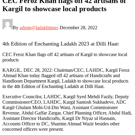
CEC Feroz Khan flags off 42 artisans of
Kargil to showcase local products
By
admin@ladakhtimes
December 28, 2022
4th Edition of Enchanting Ladakh 2023 at Dilli Haat:
CEC Feroz Khan flags off 42 artisans of Kargil to showcase local
products
KARGIL, DEC 28, 2022: Chairman/CEC, LAHDC, Kargil Feroz
Ahmad Khan today flagged off 42 artisans of Handicrafts and
Handloom Department Kargil, Ladakh to showcase local products
in the 4th Edition of Enchanting Ladakh at Dilli Haat.
Executive Councilor, LAHDC, Kargil Syed Mehdi Fazily, Deputy
Commissioner/CEO, LAHDC, Kargil Santosh Sukhadeve, ADC
Kargil Ghulam Mohi-Ud-Din Wani, Assistant Commissioner
Revenue, Abdul Gaffar Zargar, Chief Planning Officer, Abdul Hadi,
Assistant Director Handicrafts, Kargil Dr Niyaz ul Hasnain,
Accounts Officer to DC, Shamim Ahmad Wazir besides other
concerned officers were present.