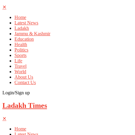
✕
Home
Latest News
Ladakh
Jammu & Kashmir
Education
Health
Politics
Sports
Life
Travel
World
About Us
Contact Us
Login/Sign up
Ladakh Times
✕
Home
Latest News