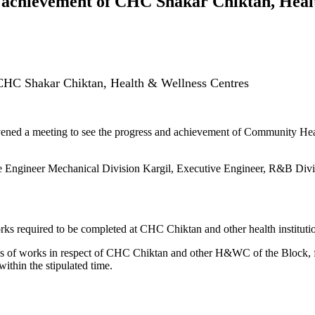
, achievement of CHC Shakar Chiktan, Heal
 CHC Shakar Chiktan, Health & Wellness Centres
ned a meeting to see the progress and achievement of Community Heal
e Engineer Mechanical Division Kargil, Executive Engineer, R&B Divis
ks required to be completed at CHC Chiktan and other health institutions
s of works in respect of CHC Chiktan and other H&WC of the Block, f
ithin the stipulated time.