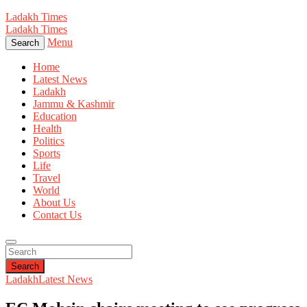
Ladakh Times
Ladakh Times
Menu
Search
Home
Latest News
Ladakh
Jammu & Kashmir
Education
Health
Politics
Sports
Life
Travel
World
About Us
Contact Us
Search
Ladakh
Latest News