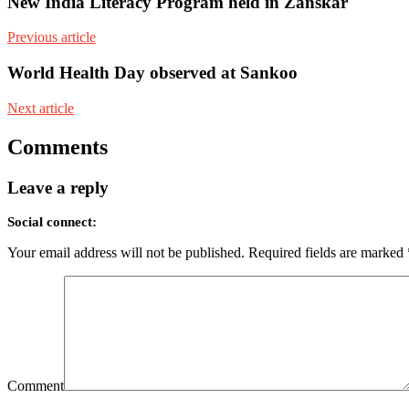
New India Literacy Program held in Zanskar
Previous article
World Health Day observed at Sankoo
Next article
Comments
Leave a reply
Social connect:
Your email address will not be published.
Required fields are marked
Comment