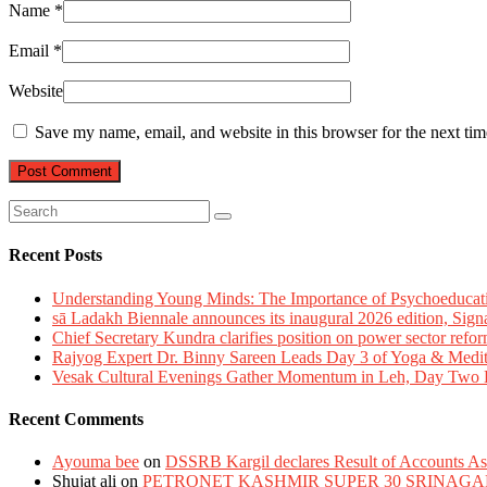
Name
*
Email
*
Website
Save my name, email, and website in this browser for the next ti
Recent Posts
Understanding Young Minds: The Importance of Psychoeducat
sā Ladakh Biennale announces its inaugural 2026 edition, Sign
Chief Secretary Kundra clarifies position on power sector refor
Rajyog Expert Dr. Binny Sareen Leads Day 3 of Yoga & Medi
Vesak Cultural Evenings Gather Momentum in Leh, Day Two Bl
Recent Comments
Ayouma bee
on
DSSRB Kargil declares Result of Accounts Ass
Shujat ali
on
PETRONET KASHMIR SUPER 30 SRINAGA