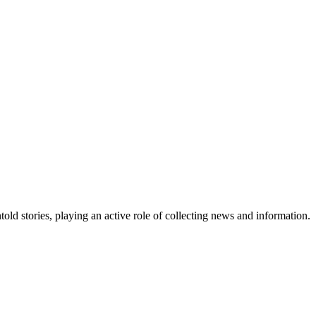
old stories, playing an active role of collecting news and information.