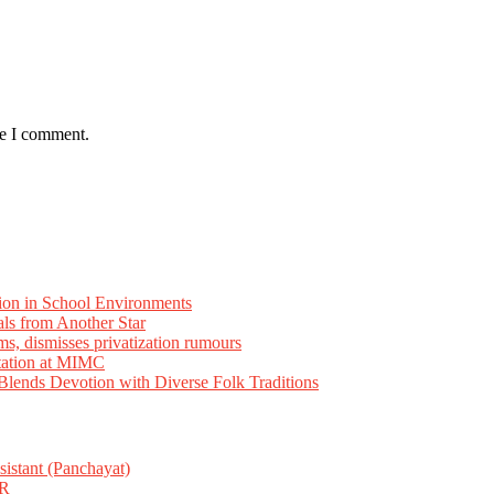
me I comment.
ion in School Environments
als from Another Star
ms, dismisses privatization rumours
tation at MIMC
ends Devotion with Diverse Folk Traditions
istant (Panchayat)
R