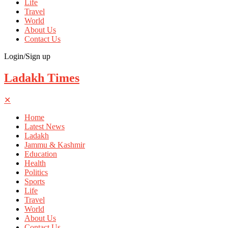
Life
Travel
World
About Us
Contact Us
Login/Sign up
Ladakh Times
✕
Home
Latest News
Ladakh
Jammu & Kashmir
Education
Health
Politics
Sports
Life
Travel
World
About Us
Contact Us