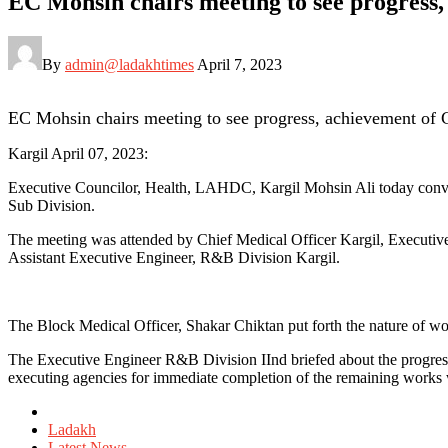
EC Mohsin chairs meeting to see progress
By
admin@ladakhtimes
April 7, 2023
EC Mohsin chairs meeting to see progress, achievement of
Kargil April 07, 2023:
Executive Councilor, Health, LAHDC, Kargil Mohsin Ali today conve
Sub Division.
The meeting was attended by Chief Medical Officer Kargil, Executiv
Assistant Executive Engineer, R&B Division Kargil.
The Block Medical Officer, Shakar Chiktan put forth the nature of wor
The Executive Engineer R&B Division IInd briefed about the progres
executing agencies for immediate completion of the remaining works w
Posted
in
Ladakh
Latest News