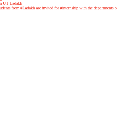
 in UT Ladakh
dents from #Ladakh are invited for #internship with the departments of