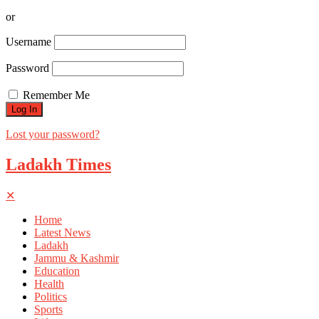
or
Username
Password
Remember Me
Lost your password?
Ladakh Times
✕
Home
Latest News
Ladakh
Jammu & Kashmir
Education
Health
Politics
Sports