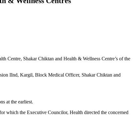
th & Wellness Centres
th Centre, Shakar Chiktan and Health & Wellness Centre’s of the
ion IInd, Kargil, Block Medical Officer, Shakar Chiktan and
 at the earliest.
or which the Executive Councilor, Health directed the concerned