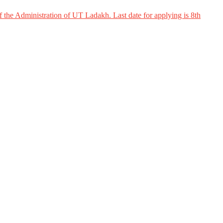
 the Administration of UT Ladakh. Last date for applying is 8th