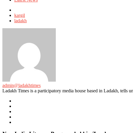
Tagged
with
kargil
ladakh
admin@ladakhtimes
Ladakh Times is a participatory media house based in Ladakh, tells unt
e-
mail
Website
Twitter
Facebook
Youtube