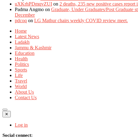
uXKrhPDmqvZUI
on
2 deaths, 235 new positive cases report
Padma Angmo
on
Graduate, Under Graduates/Post Graduate stu
December
pdcoq
on
LG Mathur chairs weekly COVID review meet.
Home
Latest News
Ladakh
Jammu & Kashmir
Education
Health
Politics
Sports
Life
Travel
World
About Us
Contact Us
✕
Log in
Social connect: