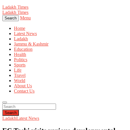
Ladakh Times
Ladakh Times
Menu
Search
Home
Latest News
Ladakh
Jammu & Kashmir
Education
Health
Politics
Sports
Life
Travel
World
About Us
Contact Us
Search
Ladakh
Latest News