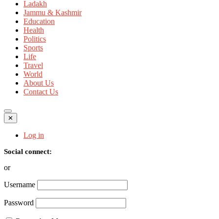
Ladakh
Jammu & Kashmir
Education
Health
Politics
Sports
Life
Travel
World
About Us
Contact Us
✕
Log in
Social connect:
or
Username
Password