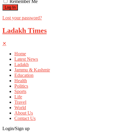
Remember Me
Lost your password?
Ladakh Times
✕
Home
Latest News
Ladakh
Jammu & Kashmir
Education
Health
Politics
Sports
Life
Travel
World
About Us
Contact Us
Login/Sign up