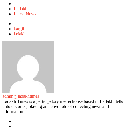
Posted
in
Ladakh
Latest News
Tagged
with
kargil
ladakh
admin@ladakhtimes
Ladakh Times is a participatory media house based in Ladakh, tells
untold stories, playing an active role of collecting news and
information.
e-
mail
Website