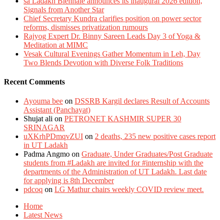
sā Ladakh Biennale announces its inaugural 2026 edition,
Signals from Another Star
Chief Secretary Kundra clarifies position on power sector
reforms, dismisses privatization rumours
Rajyog Expert Dr. Binny Sareen Leads Day 3 of Yoga &
Meditation at MIMC
Vesak Cultural Evenings Gather Momentum in Leh, Day
Two Blends Devotion with Diverse Folk Traditions
Recent Comments
Ayouma bee
on
DSSRB Kargil declares Result of Accounts
Assistant (Panchayat)
Shujat ali
on
PETRONET KASHMIR SUPER 30
SRINAGAR
uXKrhPDmqvZUI
on
2 deaths, 235 new positive cases report
in UT Ladakh
Padma Angmo
on
Graduate, Under Graduates/Post Graduate
students from #Ladakh are invited for #internship with the
departments of the Administration of UT Ladakh. Last date
for applying is 8th December
pdcoq
on
LG Mathur chairs weekly COVID review meet.
Home
Latest News