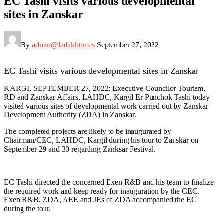
EC Tashi visits various developmental
sites in Zanskar
By
admin@ladakhtimes
September 27, 2022
EC Tashi visits various developmental sites in Zanskar
KARGI, SEPTEMBER 27, 2022: Executive Councilor Tourism,
RD and Zanskar Affairs, LAHDC, Kargil Er Punchok Tashi today
visited various sites of developmental work carried out by Zanskar
Development Authority (ZDA) in Zanskar.
The completed projects are likely to be inaugurated by
Chairman/CEC, LAHDC, Kargil during his tour to Zanskar on
September 29 and 30 regarding Zanksar Festival.
EC Tashi directed the concerned Exen R&B and his team to finalize
the required work and keep ready for inauguration by the CEC.
Exen R&B, ZDA, AEE and JEs of ZDA accompanied the EC
during the tour.