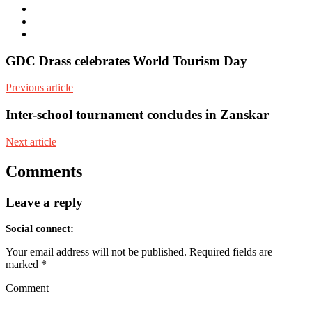
Twitter
Facebook
Youtube
GDC Drass celebrates World Tourism Day
Previous article
Inter-school tournament concludes in Zanskar
Next article
Comments
Leave a reply
Social connect:
Your email address will not be published.
Required fields are
marked
*
Comment