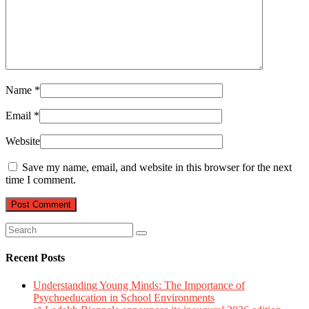
Name
*
Email
*
Website
Save my name, email, and website in this browser for the next
time I comment.
Recent Posts
Understanding Young Minds: The Importance of
Psychoeducation in School Environments