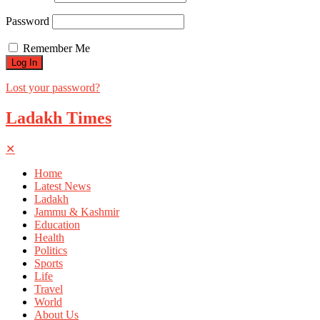
Password
Remember Me
Lost your password?
Ladakh Times
✕
Home
Latest News
Ladakh
Jammu & Kashmir
Education
Health
Politics
Sports
Life
Travel
World
About Us