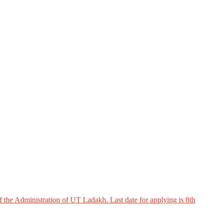
 the Administration of UT Ladakh. Last date for applying is 8th