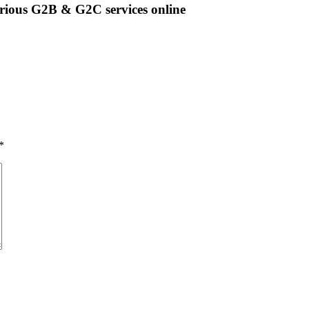
rious G2B & G2C services online
*