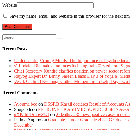
Website
Save my name, email, and website in this browser for the next ti
Recent Posts
Understanding Young Minds: The Importance of Psychoeducat
sā Ladakh Biennale announces its inaugural 2026 edition, Sign
Chief Secretary Kundra clarifies position on power sector refor
Rajyog Expert Dr. Binny Sareen Leads Day 3 of Yoga & Medi
Vesak Cultural Evenings Gather Momentum in Leh, Day Two Bl
Recent Comments
Ayouma bee
on
DSSRB Kargil declares Result of Accounts Ass
Shujat ali
on
PETRONET KASHMIR SUPER 30 SRINAGA
uXKrhPDmqvZUI
on
2 deaths, 235 new positive cases report
Padma Angmo
on
Graduate, Under Graduates/Post Graduate stu
December