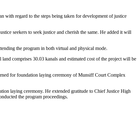
an with regard to the steps being taken for development of justice
stice seekers to seek justice and cherish the same. He added it will
tending the program in both virtual and physical mode.
al land comprises 30.03 kanals and estimated cost of the project will be
cerned for foundation laying ceremony of Munsiff Court Complex
ation laying ceremony. He extended gratitude to Chief Justice High
onducted the program proceedings.