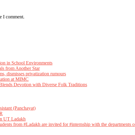
me I comment.
ion in School Environments
als from Another Star
ms, dismisses privatization rumours
tation at MIMC
ends Devotion with Diverse Folk Traditions
istant (Panchayat)
R
 in UT Ladakh
dents from #Ladakh are invited for #internship with the departments of