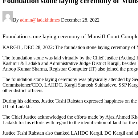
Foundation stone laying ceremony of Mun
By
admin@ladakhtimes
December 28, 2022
Foundation stone laying ceremony of Munsiff Court Compl
KARGIL, DEC 28, 2022: The foundation stone laying ceremony of M
The foundation stone was laid virtually by the Chief Justice (Actin
Kashmir & Ladakh and Administrative Judge District Kargil, beside
Anoop Kumar Sharma, Registrar Computer (IT) also joined the prog
The foundation stone laying ceremony was physically attended by S
Commissioner/CEO, LAHDC, Kargil Santosh Sukhadeve, SSP Kargil, 
other district officers.
During his address, Justice Tashi Rabstan expressed happiness on the
UT of Ladakh.
The Chief Justice acknowledged the efforts made by Ajaz Ahmed Khan 
Ladakh for his efforts with regard to the identification of land for th
Justice Tashi Rabstan also thanked LAHDC Kargil, DC Kargil and all o