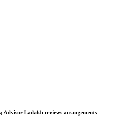
nes; Advisor Ladakh reviews arrangements