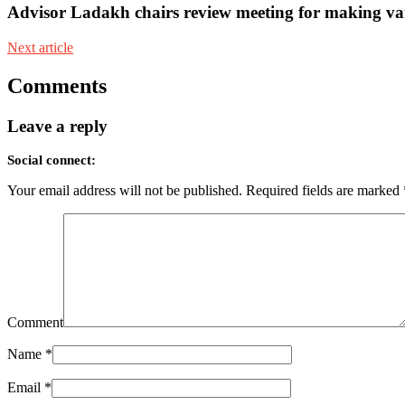
Advisor Ladakh chairs review meeting for making va
Next article
Comments
Leave a reply
Social connect:
Your email address will not be published.
Required fields are marked
Comment
Name
*
Email
*