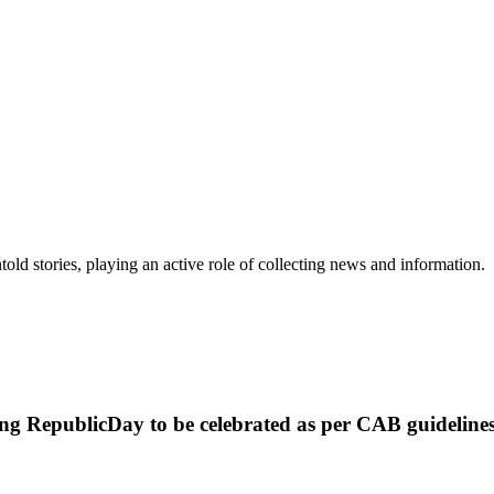
old stories, playing an active role of collecting news and information.
swing RepublicDay to be celebrated as per CAB guideli