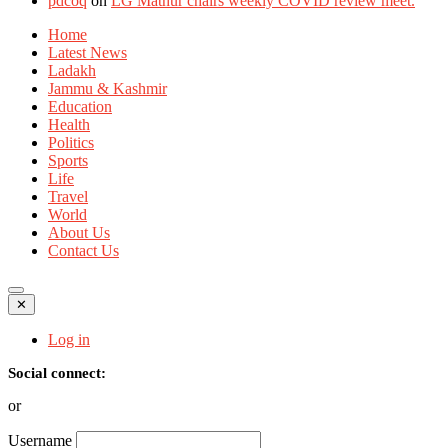
pdcoq
on
LG Mathur chairs weekly COVID review meet.
Home
Latest News
Ladakh
Jammu & Kashmir
Education
Health
Politics
Sports
Life
Travel
World
About Us
Contact Us
✕
Log in
Social connect:
or
Username