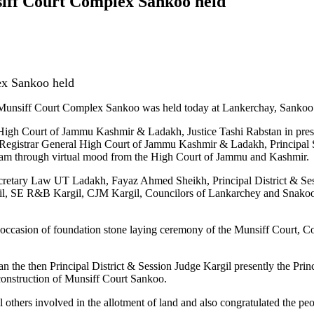
siff Court Complex Sankoo held
ex Sankoo held
unsiff Court Complex Sankoo was held today at Lankerchay, Sankoo
g) High Court of Jammu Kashmir & Ladakh, Justice Tashi Rabstan in pre
s Registrar General High Court of Jammu Kashmir & Ladakh, Principal
ram through virtual mood from the High Court of Jammu and Kashmir.
ecretary Law UT Ladakh, Fayaz Ahmed Sheikh, Principal District & S
SE R&B Kargil, CJM Kargil, Councilors of Lankarchey and Snakoo C
 occasion of foundation stone laying ceremony of the Munsiff Court, C
the then Principal District & Session Judge Kargil presently the Prin
e construction of Munsiff Court Sankoo.
thers involved in the allotment of land and also congratulated the peo