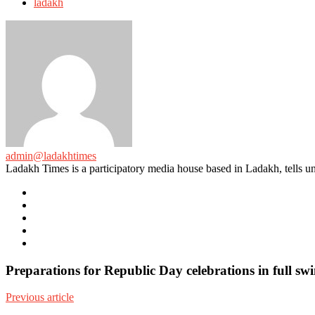
ladakh
admin@ladakhtimes
Ladakh Times is a participatory media house based in Ladakh, tells unt
e-
mail
Website
Twitter
Facebook
Youtube
Preparations for Republic Day celebrations in full 
Previous article