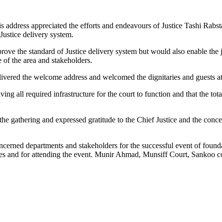
his address appreciated the efforts and endeavours of Justice Tashi Rabst
 Justice delivery system.
ve the standard of Justice delivery system but would also enable the ju
e of the area and stakeholders.
ivered the welcome address and welcomed the dignitaries and guests at
g all required infrastructure for the court to function and that the tot
he gathering and expressed gratitude to the Chief Justice and the con
ncerned departments and stakeholders for the successful event of found
s and for attending the event. Munir Ahmad, Munsiff Court, Sankoo c