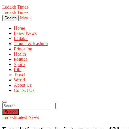
Ladakh Times
Ladakh Times
Menu
Search
Home
Latest News
Ladakh
Jammu & Kashmir
Education
Health
Politics
Sports
Life
Travel
World
About Us
Contact Us
Search
Ladakh
Latest News