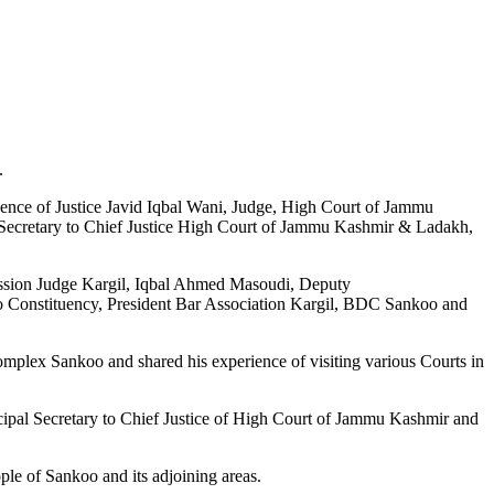
.
sence of Justice Javid Iqbal Wani, Judge, High Court of Jammu
 Secretary to Chief Justice High Court of Jammu Kashmir & Ladakh,
ession Judge Kargil, Iqbal Ahmed Masoudi, Deputy
onstituency, President Bar Association Kargil, BDC Sankoo and
omplex Sankoo and shared his experience of visiting various Courts in
cipal Secretary to Chief Justice of High Court of Jammu Kashmir and
ple of Sankoo and its adjoining areas.