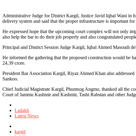
Administrative Judge for District Kargil, Justice Javid Iqbal Wani in 
delivery system and said that the proper infrastructure is important for
He expressed hope that the upcoming court complex will not only impro
also help the bar to do their job properly and also congratulated peopl
Principal and District Session Judge Kargil, Iqbal Ahmed Masoudi del
He informed the gathering that the proposed construction would be havin
24.39 crore.
President Bar Association Kargil, Riyaz Ahmed Khan also addressed t
Sankoo.
Chief Judicial Magistrate Kargil, Phuntsog Angmo, thanked all the co
Court of Jammu Kashmir and Kashmir, Tashi Rabstan and other Judge
Posted
in
Ladakh
Latest News
Tagged
with
kargil