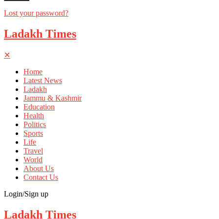
Lost your password?
Ladakh Times
✕
Home
Latest News
Ladakh
Jammu & Kashmir
Education
Health
Politics
Sports
Life
Travel
World
About Us
Contact Us
Login/Sign up
Ladakh Times