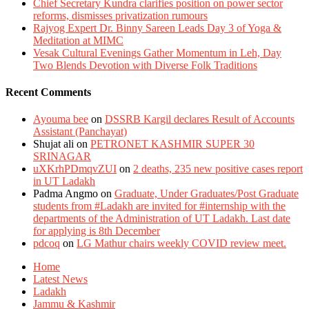
Chief Secretary Kundra clarifies position on power sector
reforms, dismisses privatization rumours
Rajyog Expert Dr. Binny Sareen Leads Day 3 of Yoga &
Meditation at MIMC
Vesak Cultural Evenings Gather Momentum in Leh, Day
Two Blends Devotion with Diverse Folk Traditions
Recent Comments
Ayouma bee
on
DSSRB Kargil declares Result of Accounts
Assistant (Panchayat)
Shujat ali
on
PETRONET KASHMIR SUPER 30
SRINAGAR
uXKrhPDmqvZUI
on
2 deaths, 235 new positive cases report
in UT Ladakh
Padma Angmo
on
Graduate, Under Graduates/Post Graduate
students from #Ladakh are invited for #internship with the
departments of the Administration of UT Ladakh. Last date
for applying is 8th December
pdcoq
on
LG Mathur chairs weekly COVID review meet.
Home
Latest News
Ladakh
Jammu & Kashmir