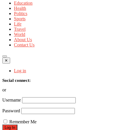
Education
Health
Politics
Sports
Life
Travel
World
About Us
Contact Us
✕
Log in
Social connect:
or
Username
Password
Remember Me