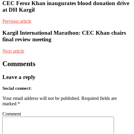
CEC Feroz Khan inaugurates blood donation drive
at DH Kargil
Previous article
Kargil International Marathon: CEC Khan chairs
final review meeting
Next article
Comments
Leave a reply
Social connect:
Your email address will not be published.
Required fields are
marked
*
Comment