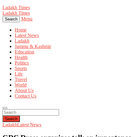
Ladakh Times
Ladakh Times
Menu
Search
Home
Latest News
Ladakh
Jammu & Kashmir
Education
Health
Politics
Sports
Life
Travel
World
About Us
Contact Us
Search
Ladakh
Latest News