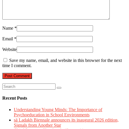
Name
*
Email
*
Website
Save my name, email, and website in this browser for the next
time I comment.
Recent Posts
Understanding Young Minds: The Importance of
Psychoeducation in School Environments
sā Ladakh Biennale announces its inaugural 2026 edition,
Signals from Another Star