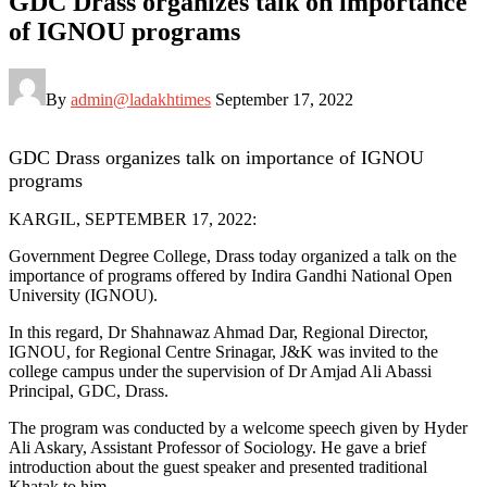
GDC Drass organizes talk on importance
of IGNOU programs
By
admin@ladakhtimes
September 17, 2022
GDC Drass organizes talk on importance of IGNOU
programs
KARGIL, SEPTEMBER 17, 2022:
Government Degree College, Drass today organized a talk on the
importance of programs offered by Indira Gandhi National Open
University (IGNOU).
In this regard, Dr Shahnawaz Ahmad Dar, Regional Director,
IGNOU, for Regional Centre Srinagar, J&K was invited to the
college campus under the supervision of Dr Amjad Ali Abassi
Principal, GDC, Drass.
The program was conducted by a welcome speech given by Hyder
Ali Askary, Assistant Professor of Sociology. He gave a brief
introduction about the guest speaker and presented traditional
Khatak to him.