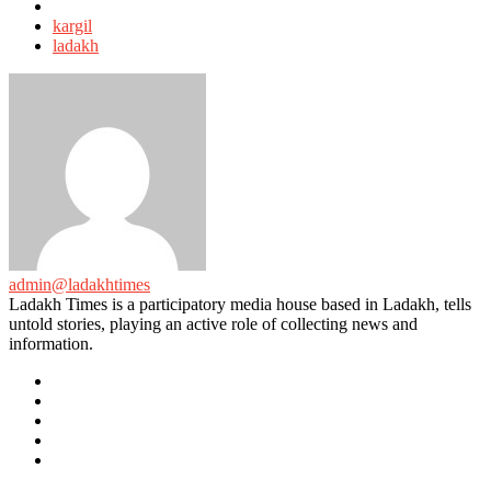
Tagged
with
kargil
ladakh
admin@ladakhtimes
Ladakh Times is a participatory media house based in Ladakh, tells
untold stories, playing an active role of collecting news and
information.
e-
mail
Website
Twitter
Facebook
Youtube