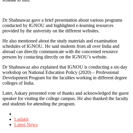
Dr Shahnawaz gave a brief presentation about various programs
conducted by IGNOU and highlighted e-learning resources
provided by the university on the different websites.
He also mentioned about the study materials and examination
schedules of IGNOU. He said students from all over India and
abroad can directly communicate with the concerned resource
persons by contacting directly on the IGNOU’s website.
Dr Shahnawaz also explained that IGNOU is conducting a six-day
workshop on National Education Policy (2020) – Professional
Development Program for the faculties working in different degree
colleges of India.
Later, Askary presented vote of thanks and acknowledged the guest
speaker for visiting the college campus. He also thanked the faculty
and students for attending the program.
Posted
in
Ladakh
Latest News