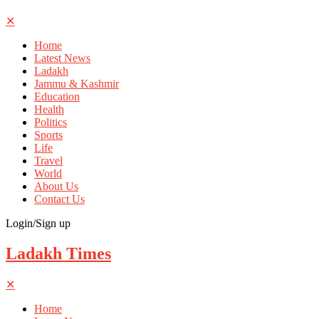
✕
Home
Latest News
Ladakh
Jammu & Kashmir
Education
Health
Politics
Sports
Life
Travel
World
About Us
Contact Us
Login/Sign up
Ladakh Times
✕
Home