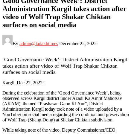
Good Governance Week’: District
Administration Kargil takes action after
video of Wolf Trap Shakar Chiktan
surfaces on social media
By
admin@ladakhtimes
December 22, 2022
‘Good Governance Week’: District Administration Kargil
takes action after video of Wolf Trap Shakar Chiktan
surfaces on social media
Kargil, Dec 22, 2022:
During the celebration of the ‘Good Governance Week’, being
observed across Kargil district under Azadi Ka Amrit Mahotsav
(AKAM), themed “Prashasan Gaon Ki Aur”, District
Administration Kargil today took note of a video uploaded by a
YouTuber on social media regarding the condition and preservation
of Wolf Trap (Shang Dong) at Shakar Chiktan subdivision.
While taking note of the video, Deputy Commissioner/CEO,