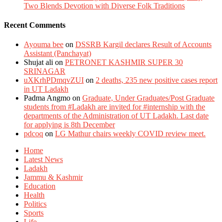
Two Blends Devotion with Diverse Folk Traditions
Recent Comments
Ayouma bee
on
DSSRB Kargil declares Result of Accounts
Assistant (Panchayat)
Shujat ali
on
PETRONET KASHMIR SUPER 30
SRINAGAR
uXKrhPDmqvZUI
on
2 deaths, 235 new positive cases report
in UT Ladakh
Padma Angmo
on
Graduate, Under Graduates/Post Graduate
students from #Ladakh are invited for #internship with the
departments of the Administration of UT Ladakh. Last date
for applying is 8th December
pdcoq
on
LG Mathur chairs weekly COVID review meet.
Home
Latest News
Ladakh
Jammu & Kashmir
Education
Health
Politics
Sports
Life