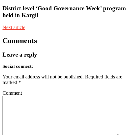
District-level ‘Good Governance Week’ program
held in Kargil
Next article
Comments
Leave a reply
Social connect:
Your email address will not be published.
Required fields are
marked
*
Comment