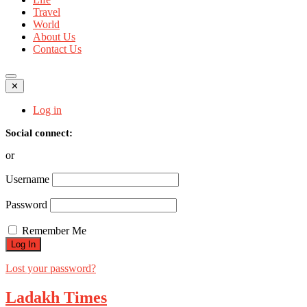
Travel
World
About Us
Contact Us
✕
Log in
Social connect:
or
Username
Password
Remember Me
Lost your password?
Ladakh Times