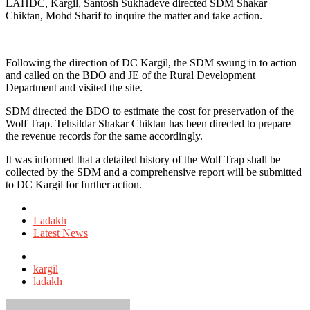
LAHDC, Kargil, Santosh Sukhadeve directed SDM Shakar
Chiktan, Mohd Sharif to inquire the matter and take action.
Following the direction of DC Kargil, the SDM swung in to action
and called on the BDO and JE of the Rural Development
Department and visited the site.
SDM directed the BDO to estimate the cost for preservation of the
Wolf Trap. Tehsildar Shakar Chiktan has been directed to prepare
the revenue records for the same accordingly.
It was informed that a detailed history of the Wolf Trap shall be
collected by the SDM and a comprehensive report will be submitted
to DC Kargil for further action.
Posted
in
Ladakh
Latest News
Tagged
with
kargil
ladakh