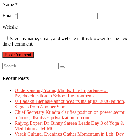
Name
*
Email
*
Website
Save my name, email, and website in this browser for the next
time I comment.
Recent Posts
Understanding Young Minds: The Importance of
Psychoeducation in School Environments
sā Ladakh Biennale announces its inaugural 2026 edition,
Signals from Another Star
Chief Secretary Kundra clarifies position on power sector
reforms, dismisses privatization rumours
Rajyog Expert Dr. Binny Sareen Leads Day 3 of Yoga &
Meditation at MIMC
Vesak Cultural Evenings Gather Momentum in Leh, Day