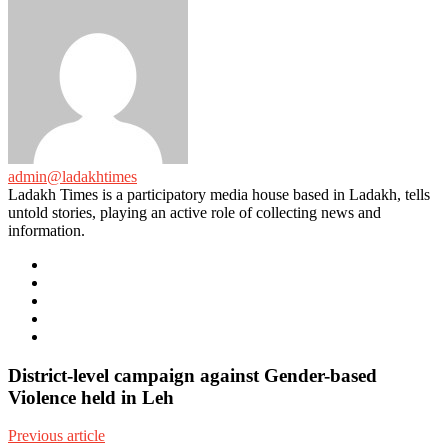
admin@ladakhtimes
Ladakh Times is a participatory media house based in Ladakh, tells
untold stories, playing an active role of collecting news and
information.
e-
mail
Website
Twitter
Facebook
Youtube
District-level campaign against Gender-based
Violence held in Leh
Previous article