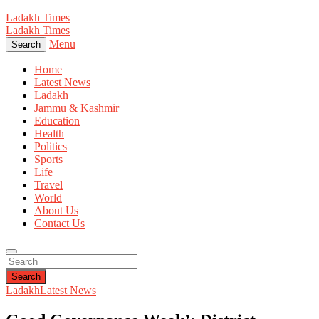
Ladakh Times
Ladakh Times
Menu
Search
Home
Latest News
Ladakh
Jammu & Kashmir
Education
Health
Politics
Sports
Life
Travel
World
About Us
Contact Us
Search
Ladakh
Latest News