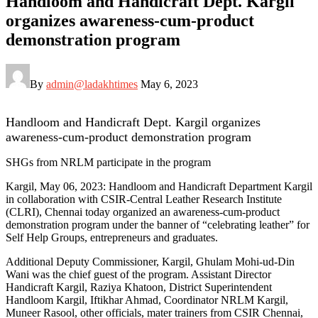
Handloom and Handicraft Dept. Kargil
organizes awareness-cum-product
demonstration program
By
admin@ladakhtimes
May 6, 2023
Handloom and Handicraft Dept. Kargil organizes
awareness-cum-product demonstration program
SHGs from NRLM participate in the program
Kargil, May 06, 2023: Handloom and Handicraft Department Kargil
in collaboration with CSIR-Central Leather Research Institute
(CLRI), Chennai today organized an awareness-cum-product
demonstration program under the banner of “celebrating leather” for
Self Help Groups, entrepreneurs and graduates.
Additional Deputy Commissioner, Kargil, Ghulam Mohi-ud-Din
Wani was the chief guest of the program. Assistant Director
Handicraft Kargil, Raziya Khatoon, District Superintendent
Handloom Kargil, Iftikhar Ahmad, Coordinator NRLM Kargil,
Muneer Rasool, other officials, mater trainers from CSIR Chennai,