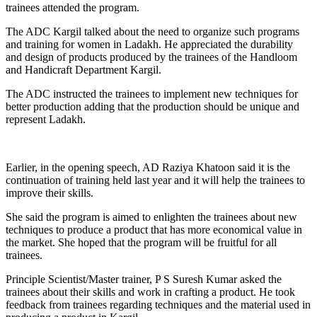
trainees attended the program.
The ADC Kargil talked about the need to organize such programs
and training for women in Ladakh. He appreciated the durability
and design of products produced by the trainees of the Handloom
and Handicraft Department Kargil.
The ADC instructed the trainees to implement new techniques for
better production adding that the production should be unique and
represent Ladakh.
Earlier, in the opening speech, AD Raziya Khatoon said it is the
continuation of training held last year and it will help the trainees to
improve their skills.
She said the program is aimed to enlighten the trainees about new
techniques to produce a product that has more economical value in
the market. She hoped that the program will be fruitful for all
trainees.
Principle Scientist/Master trainer, P S Suresh Kumar asked the
trainees about their skills and work in crafting a product. He took
feedback from trainees regarding techniques and the material used in