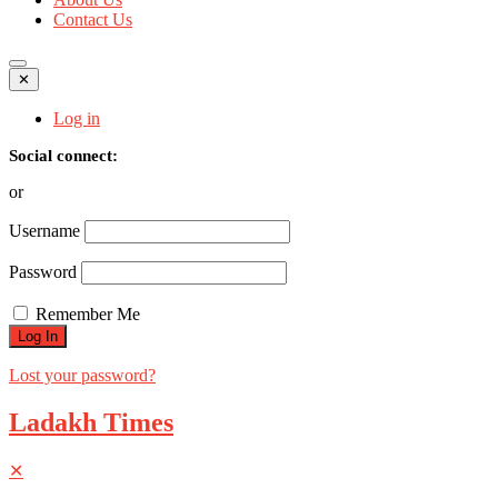
Contact Us
✕
Log in
Social connect:
or
Username
Password
Remember Me
Lost your password?
Ladakh Times
✕