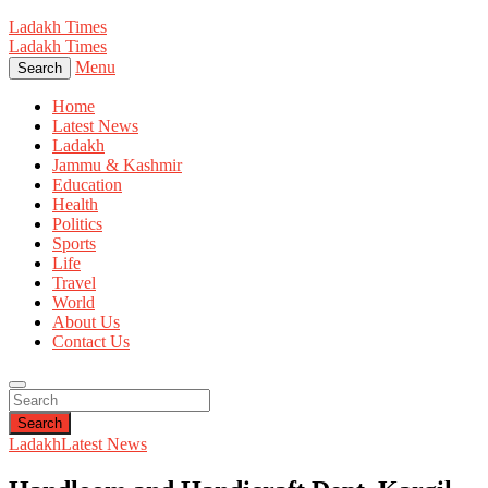
Ladakh Times
Ladakh Times
Menu
Search
Home
Latest News
Ladakh
Jammu & Kashmir
Education
Health
Politics
Sports
Life
Travel
World
About Us
Contact Us
Search
Ladakh
Latest News