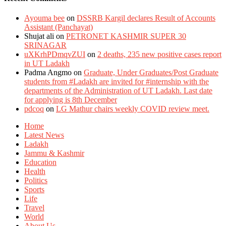
Ayouma bee
on
DSSRB Kargil declares Result of Accounts
Assistant (Panchayat)
Shujat ali
on
PETRONET KASHMIR SUPER 30
SRINAGAR
uXKrhPDmqvZUI
on
2 deaths, 235 new positive cases report
in UT Ladakh
Padma Angmo
on
Graduate, Under Graduates/Post Graduate
students from #Ladakh are invited for #internship with the
departments of the Administration of UT Ladakh. Last date
for applying is 8th December
pdcoq
on
LG Mathur chairs weekly COVID review meet.
Home
Latest News
Ladakh
Jammu & Kashmir
Education
Health
Politics
Sports
Life
Travel
World
About Us