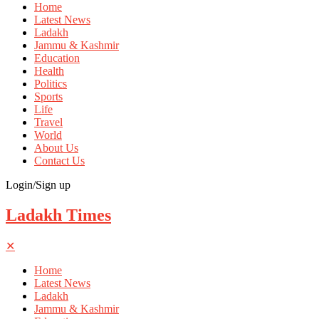
Home
Latest News
Ladakh
Jammu & Kashmir
Education
Health
Politics
Sports
Life
Travel
World
About Us
Contact Us
Login/Sign up
Ladakh Times
✕
Home
Latest News
Ladakh
Jammu & Kashmir