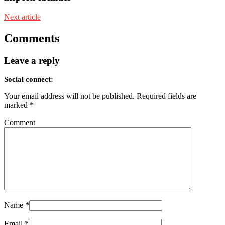
Next article
Comments
Leave a reply
Social connect:
Your email address will not be published.
Required fields are
marked
*
Comment
Name
*
Email
*