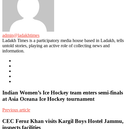
admin@ladakhtimes
Ladakh Times is a participatory media house based in Ladakh, tells
untold stories, playing an active role of collecting news and
information.
e-
mail
Website
Twitter
Facebook
Youtube
Indian Women’s Ice Hockey team enters semi-finals
at Asia Oceana Ice Hockey tournament
Previous article
CEC Feroz Khan visits Kargil Boys Hostel Jammu,
inspects facilities