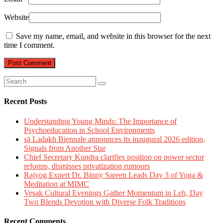
Website
Save my name, email, and website in this browser for the next
time I comment.
Recent Posts
Understanding Young Minds: The Importance of
Psychoeducation in School Environments
sā Ladakh Biennale announces its inaugural 2026 edition,
Signals from Another Star
Chief Secretary Kundra clarifies position on power sector
reforms, dismisses privatization rumours
Rajyog Expert Dr. Binny Sareen Leads Day 3 of Yoga &
Meditation at MIMC
Vesak Cultural Evenings Gather Momentum in Leh, Day
Two Blends Devotion with Diverse Folk Traditions
Recent Comments