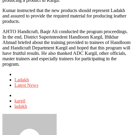
producing a product in Kargil.
Kumar instructed that the new products should represent Ladakh
and assured to provide the required material for producing leather
products.
AHTO Handicraft, Baqir Ali conducted the program proceedings.
In the end, District Superintendent Handloom Kargil, Iftikhar
Ahmad briefed about the training provided to trainees of Handloom
and Handicraft Department Kargil and hoped that this program will
have fruitful results. He also thanked ADC Kargil, other officials,
master trainers and especially trainees for participating in the
program.
Posted
in
Ladakh
Latest News
Tagged
with
kargil
ladakh