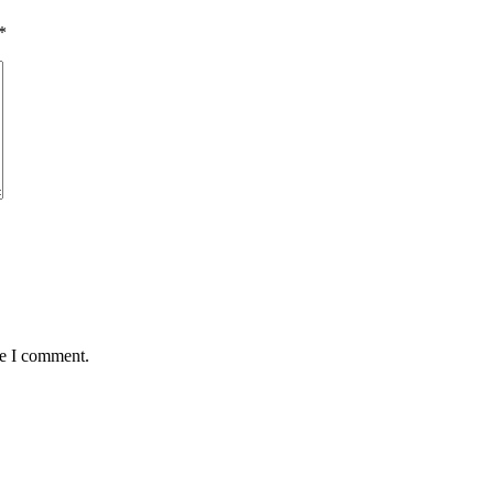
*
me I comment.