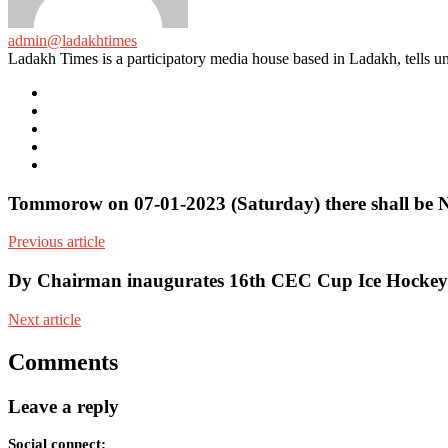
admin@ladakhtimes
Ladakh Times is a participatory media house based in Ladakh, tells unt
e-
mail
Website
Twitter
Facebook
Youtube
Tommorow on 07-01-2023 (Saturday) there shall be 
Previous article
Dy Chairman inaugurates 16th CEC Cup Ice Hockey
Next article
Comments
Leave a reply
Social connect: