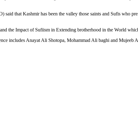
O) said that Kashmir has been the valley those saints and Sufis who p
and the Impact of Sufiism in Extending brotherhood in the World which
erence includes Anayat Ali Shotopa, Mohammad Ali baghi and Mujeeb Al