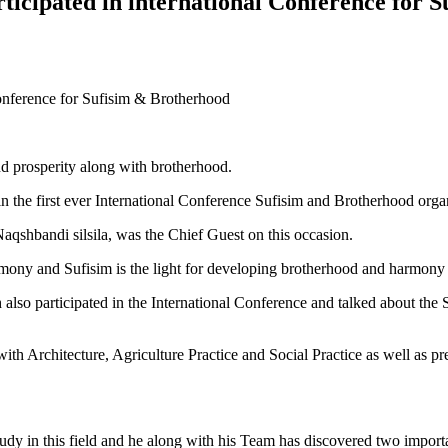
ticipated in international Conference for 
Conference for Sufisim & Brotherhood
nd prosperity along with brotherhood.
d in the first ever International Conference Sufisim and Brotherhood o
hbandi silsila, was the Chief Guest on this occasion.
rmony and Sufisim is the light for developing brotherhood and harmony i
 participated in the International Conference and talked about the Su
ng with Architecture, Agriculture Practice and Social Practice as well as
 study in this field and he along with his Team has discovered two impor