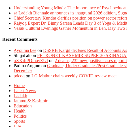
Understanding Young Minds: The Importance of Psychoeducat
sā Ladakh Biennale announces its inaugural 2026 edition, Sign
Chief Secretary Kundra clarifies position on power sector refor
Rajyog Expert Dr. Binny Sareen Leads Day 3 of Yoga & Medi
Vesak Cultural Evenings Gather Momentum in Leh, Day Two Bl
Recent Comments
Ayouma bee
on
DSSRB Kargil declares Result of Accounts Ass
Shujat ali
on
PETRONET KASHMIR SUPER 30 SRINAGA
uXKrhPDmqvZUI
on
2 deaths, 235 new positive cases report
Padma Angmo
on
Graduate, Under Graduates/Post Graduate stu
December
pdcoq
on
LG Mathur chairs weekly COVID review meet.
Home
Latest News
Ladakh
Jammu & Kashmir
Education
Health
Politics
Sports
Life