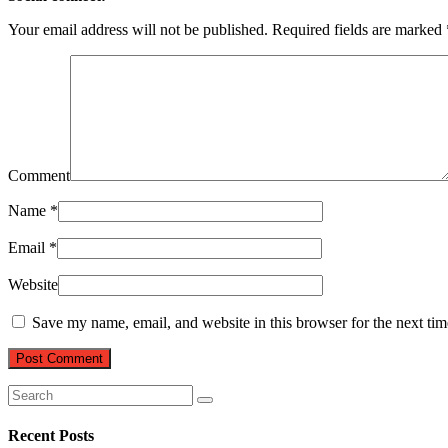
Your email address will not be published.
Required fields are marked
Comment
Name
*
Email
*
Website
Save my name, email, and website in this browser for the next ti
Recent Posts