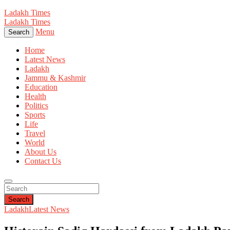
Ladakh Times
Ladakh Times
Menu
Search
Home
Latest News
Ladakh
Jammu & Kashmir
Education
Health
Politics
Sports
Life
Travel
World
About Us
Contact Us
Search
Ladakh
Latest News