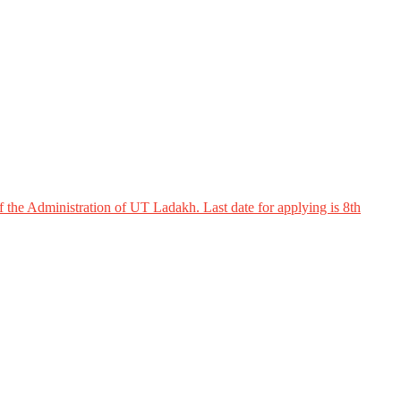
 the Administration of UT Ladakh. Last date for applying is 8th