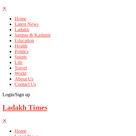
✕
Home
Latest News
Ladakh
Jammu & Kashmir
Education
Health
Politics
Sports
Life
Travel
World
About Us
Contact Us
Login/Sign up
Ladakh Times
✕
Home