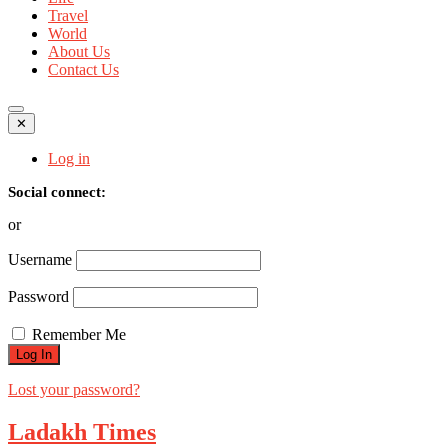
Travel
World
About Us
Contact Us
✕
Log in
Social connect:
or
Username
Password
Remember Me
Lost your password?
Ladakh Times