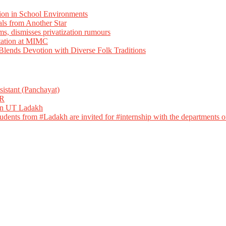
ion in School Environments
als from Another Star
ms, dismisses privatization rumours
tation at MIMC
ends Devotion with Diverse Folk Traditions
istant (Panchayat)
R
 in UT Ladakh
dents from #Ladakh are invited for #internship with the departments of