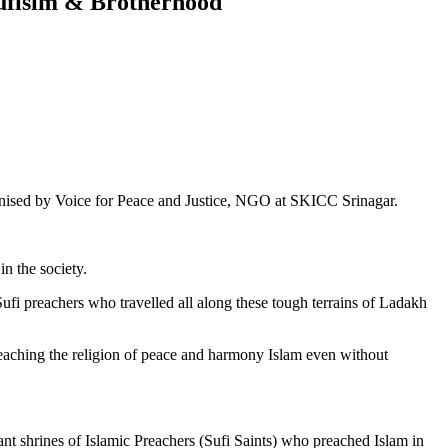
Sufisim & Brotherhood
rganised by Voice for Peace and Justice, NGO at SKICC Srinagar.
n the society.
fi preachers who travelled all along these tough terrains of Ladakh
 preaching the religion of peace and harmony Islam even without
tant shrines of Islamic Preachers (Sufi Saints) who preached Islam in