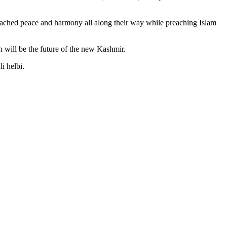
reached peace and harmony all along their way while preaching Islam
 will be the future of the new Kashmir.
i helbi.