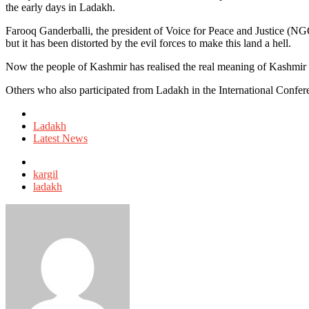
the early days in Ladakh.
Farooq Ganderballi, the president of Voice for Peace and Justice (NG
but it has been distorted by the evil forces to make this land a hell.
Now the people of Kashmir has realised the real meaning of Kashmir 
Others who also participated from Ladakh in the International Conf
Posted
in
Ladakh
Latest News
Tagged
with
kargil
ladakh