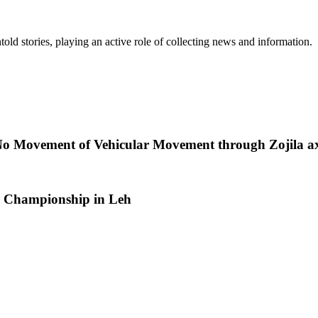
old stories, playing an active role of collecting news and information.
No Movement of Vehicular Movement through Zojila ax
 Championship in Leh