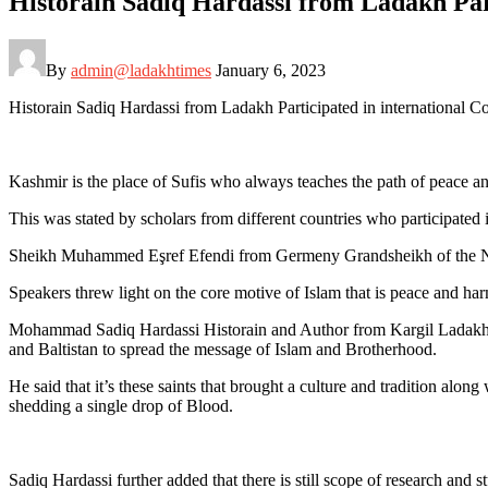
Historain Sadiq Hardassi from Ladakh Par
By
admin@ladakhtimes
January 6, 2023
Historain Sadiq Hardassi from Ladakh Participated in international 
Kashmir is the place of Sufis who always teaches the path of peace a
This was stated by scholars from different countries who participate
Sheikh Muhammed Eşref Efendi from Germeny Grandsheikh of the Naqs
Speakers threw light on the core motive of Islam that is peace and ha
Mohammad Sadiq Hardassi Historain and Author from Kargil Ladakh also
and Baltistan to spread the message of Islam and Brotherhood.
He said that it’s these saints that brought a culture and tradition alo
shedding a single drop of Blood.
Sadiq Hardassi further added that there is still scope of research and