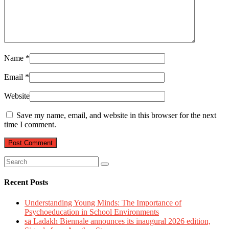
Name
*
Email
*
Website
Save my name, email, and website in this browser for the next
time I comment.
Recent Posts
Understanding Young Minds: The Importance of
Psychoeducation in School Environments
sā Ladakh Biennale announces its inaugural 2026 edition,