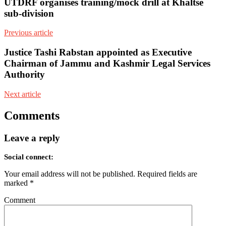
UTDRF organises training/mock drill at Khaltse
sub-division
Previous article
Justice Tashi Rabstan appointed as Executive
Chairman of Jammu and Kashmir Legal Services
Authority
Next article
Comments
Leave a reply
Social connect:
Your email address will not be published.
Required fields are
marked
*
Comment