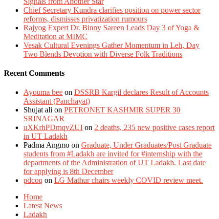
Signals from Another Star
Chief Secretary Kundra clarifies position on power sector
reforms, dismisses privatization rumours
Rajyog Expert Dr. Binny Sareen Leads Day 3 of Yoga &
Meditation at MIMC
Vesak Cultural Evenings Gather Momentum in Leh, Day
Two Blends Devotion with Diverse Folk Traditions
Recent Comments
Ayouma bee
on
DSSRB Kargil declares Result of Accounts
Assistant (Panchayat)
Shujat ali
on
PETRONET KASHMIR SUPER 30
SRINAGAR
uXKrhPDmqvZUI
on
2 deaths, 235 new positive cases report
in UT Ladakh
Padma Angmo
on
Graduate, Under Graduates/Post Graduate
students from #Ladakh are invited for #internship with the
departments of the Administration of UT Ladakh. Last date
for applying is 8th December
pdcoq
on
LG Mathur chairs weekly COVID review meet.
Home
Latest News
Ladakh