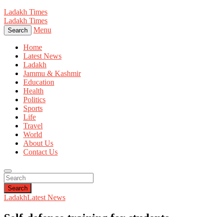
Ladakh Times
Ladakh Times
Menu
Search
Home
Latest News
Ladakh
Jammu & Kashmir
Education
Health
Politics
Sports
Life
Travel
World
About Us
Contact Us
Search
Ladakh
Latest News