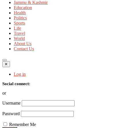
Jammu & Kashmir
Education
Health
Politics
Sports
Life
Travel
World
About Us
Contact Us
✕
Log in
Social connect:
or
Username
Password
Remember Me