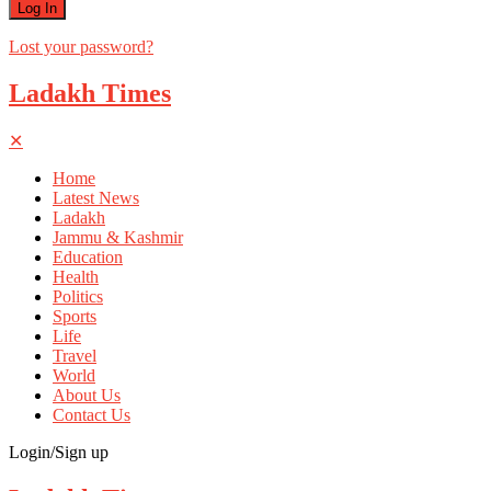
Lost your password?
Ladakh Times
✕
Home
Latest News
Ladakh
Jammu & Kashmir
Education
Health
Politics
Sports
Life
Travel
World
About Us
Contact Us
Login/Sign up