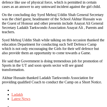
defence like use of physical force, which is permitted in certain
cases as an answer to any untoward incident against the girl child.
On the concluding day Syed Mehraj Uddin Shah General Secretary
was the chief guest, headmaster of the School Akhtar Hussain was
the Guest of Honour and other presents include Anayat Ali General
Secretary Ladakh Taekwondo Association Anayat Ali , Parents and
teachers.
Syed Mehraj Uddin Shah while talking on this occasion thanked the
education Department for conducting such Self Defence Camp
which is not only encouraging the Girls for their self defence but
also provide them an opportunity to come towards a Game.
He said that Government is doing tremendous job for promotion of
Sports in the UT and soon sports sector will see grand
transformation.
Akhtar Hussain thanked Ladakh Taekwondo Association for
providing qualified Coach to conduct the Camp on a Short Notice.
Posted
in
Ladakh
Latest News
Tagged