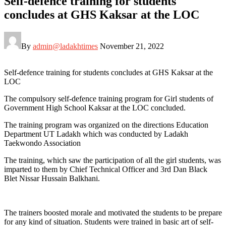
Self-defence training for students
concludes at GHS Kaksar at the LOC
By
admin@ladakhtimes
November 21, 2022
Self-defence training for students concludes at GHS Kaksar at the
LOC
The compulsory self-defence training program for Girl students of
Government High School Kaksar at the LOC concluded.
The training program was organized on the directions Education
Department UT Ladakh which was conducted by Ladakh
Taekwondo Association
The training, which saw the participation of all the girl students, was
imparted to them by Chief Technical Officer and 3rd Dan Black
Blet Nissar Hussain Balkhani.
The trainers boosted morale and motivated the students to be prepare
for any kind of situation. Students were trained in basic art of self-