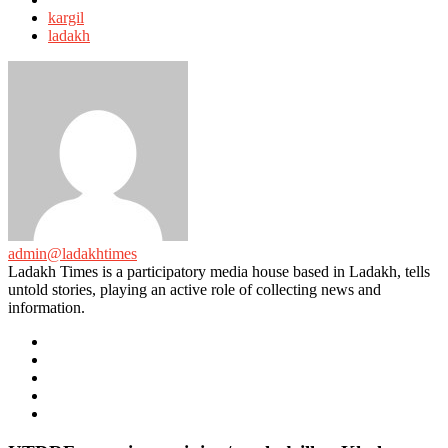
with
kargil
ladakh
admin@ladakhtimes
Ladakh Times is a participatory media house based in Ladakh, tells
untold stories, playing an active role of collecting news and
information.
e-
mail
Website
Twitter
Facebook
Youtube