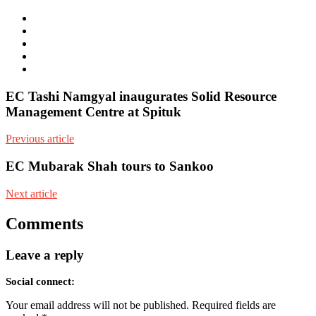
e-
mail
Website
Twitter
Facebook
Youtube
EC Tashi Namgyal inaugurates Solid Resource
Management Centre at Spituk
Previous article
EC Mubarak Shah tours to Sankoo
Next article
Comments
Leave a reply
Social connect:
Your email address will not be published.
Required fields are