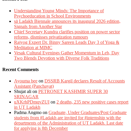
Understanding Young Minds: The Importance of
Psychoeducation in School Environments
sā Ladakh Biennale announces its inaugural 2026 edition,
Signals from Another Star
Chief Secretary Kundra clarifies position on power sector
reforms, dismisses privatization rumours
Rajyog Expert Dr. Binny Sareen Leads Day 3 of Yoga &
Meditation at MIMC
Vesak Cultural Evenings Gather Momentum in Leh, Day
Two Blends Devotion with Diverse Folk Traditions
Recent Comments
Ayouma bee
on
DSSRB Kargil declares Result of Accounts
Assistant (Panchayat)
Shujat ali
on
PETRONET KASHMIR SUPER 30
SRINAGAR
uXKrhPDmqvZUI
on
2 deaths, 235 new positive cases report
in UT Ladakh
Padma Angmo
on
Graduate, Under Graduates/Post Graduate
students from #Ladakh are invited for #internship with the
departments of the Administration of UT Ladakh. Last date
for applying is 8th December