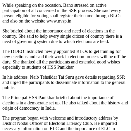
While speaking on the occasion, Bano stressed on active
participation of all concerned in the SSR process. She said every
person eligible for voting shall register their name through BLOs
and also on the website www.nvsp.in.
She briefed about the importance and need of elections in the
country. She said to help every single citizen of country there is a
need of governing system due to which elections are held.
The DDEO instructed newly appointed BLOs to get training for
new elections and said their work in election process will be off the
duty. She thanked all the participants and extended good wishes
especially to students of HSS Panikhar.
In his address, Naib Tehsildar Tai Suru gave details regarding SSR
and urged the participants to disseminate information to the general
public.
The Principal HSS Panikhar briefed about the importance of
elections in a democratic set up. He also talked about the history and
origin of democracy in India.
The program began with welcome and introductory address by
District Nodal Officer of Electoral Literacy Club. He imparted
necessary information on ELC and the importance of ELC in