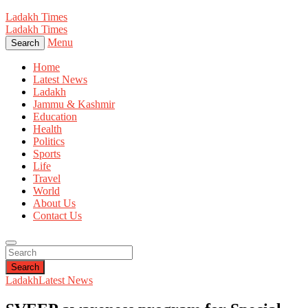
Ladakh Times
Ladakh Times
Menu
Search
Home
Latest News
Ladakh
Jammu & Kashmir
Education
Health
Politics
Sports
Life
Travel
World
About Us
Contact Us
Search
Ladakh
Latest News