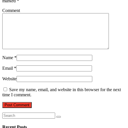
marked
*
Comment
Name
*
Email
*
Website
Save my name, email, and website in this browser for the next
time I comment.
Recent Posts