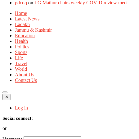
pdcoq
on
LG Mathur chairs weekly COVID review meet.
Home
Latest News
Ladakh
Jammu & Kashmir
Education
Health
Politics
Sports
Life
Travel
World
About Us
Contact Us
✕
Log in
Social connect:
or