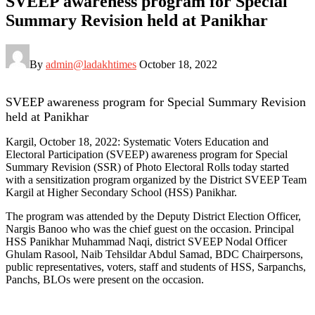
SVEEP awareness program for Special
Summary Revision held at Panikhar
By
admin@ladakhtimes
October 18, 2022
SVEEP awareness program for Special Summary Revision
held at Panikhar
Kargil, October 18, 2022: Systematic Voters Education and
Electoral Participation (SVEEP) awareness program for Special
Summary Revision (SSR) of Photo Electoral Rolls today started
with a sensitization program organized by the District SVEEP Team
Kargil at Higher Secondary School (HSS) Panikhar.
The program was attended by the Deputy District Election Officer,
Nargis Banoo who was the chief guest on the occasion. Principal
HSS Panikhar Muhammad Naqi, district SVEEP Nodal Officer
Ghulam Rasool, Naib Tehsildar Abdul Samad, BDC Chairpersons,
public representatives, voters, staff and students of HSS, Sarpanchs,
Panchs, BLOs were present on the occasion.