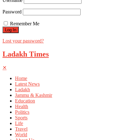
Username
Password
Remember Me
Lost your password?
Ladakh Times
✕
Home
Latest News
Ladakh
Jammu & Kashmir
Education
Health
Politics
Sports
Life
Travel
World