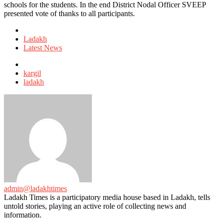
schools for the students. In the end District Nodal Officer SVEEP
presented vote of thanks to all participants.
Posted
in
Ladakh
Latest News
Tagged
with
kargil
ladakh
admin@ladakhtimes
Ladakh Times is a participatory media house based in Ladakh, tells
untold stories, playing an active role of collecting news and
information.