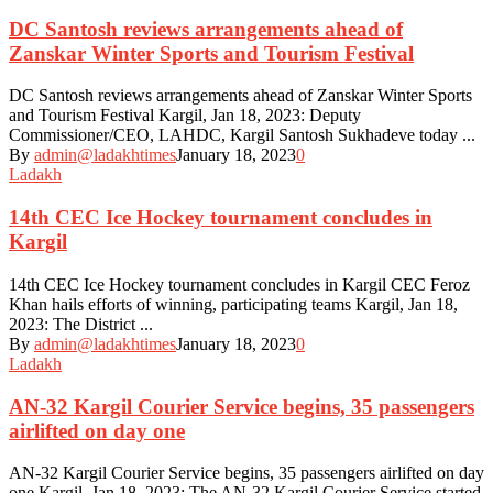
DC Santosh reviews arrangements ahead of
Zanskar Winter Sports and Tourism Festival
DC Santosh reviews arrangements ahead of Zanskar Winter Sports
and Tourism Festival Kargil, Jan 18, 2023: Deputy
Commissioner/CEO, LAHDC, Kargil Santosh Sukhadeve today ...
By
admin@ladakhtimes
January 18, 2023
0
Ladakh
14th CEC Ice Hockey tournament concludes in
Kargil
14th CEC Ice Hockey tournament concludes in Kargil CEC Feroz
Khan hails efforts of winning, participating teams Kargil, Jan 18,
2023: The District ...
By
admin@ladakhtimes
January 18, 2023
0
Ladakh
AN-32 Kargil Courier Service begins, 35 passengers
airlifted on day one
AN-32 Kargil Courier Service begins, 35 passengers airlifted on day
one Kargil, Jan 18, 2023: The AN-32 Kargil Courier Service started