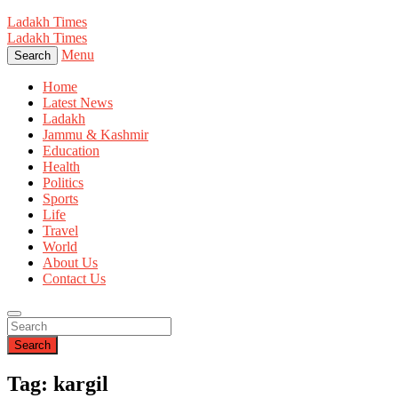
Ladakh Times
Ladakh Times
Menu
Search
Home
Latest News
Ladakh
Jammu & Kashmir
Education
Health
Politics
Sports
Life
Travel
World
About Us
Contact Us
Search
Tag: kargil