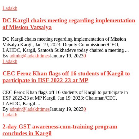
Ladakh
DC Kargil chairs meeting regarding implementation
of Mission Vatsalya
DC Kargil chairs meeting regarding implementation of Mission
Vatsalya Kargil, Jan 19, 2023: Deputy Commissioner/CEO,
LAHDC, Kargil, Santosh Sukhadeve today chaired a meeting ...
By
admin@ladakhtimes
January 19, 2023
0
Ladakh
CEC Feroz Khan flags off 16 students of Kargil to
participate in IISF 2022-23 at MP
CEC Feroz Khan flags off 16 students of Kargil to participate in
IISF 2022-23 at MP Kargil, Jan 19, 2023: Chairman/CEC,
LAHDC, Kargil ...
By
admin@ladakhtimes
January 19, 2023
0
Ladakh
2-day GST awareness-cum-training program
concludes in Kargil