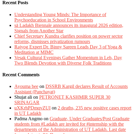
Recent Posts
Understanding Young Minds: The Importance of
Psychoeducation in School Environments
sā Ladakh Biennale announces its inaugural 2026 edition,
Signals from Another Star
Chief Secretary Kundra clarifies position on power sector
reforms, dismisses privatization rumours
Rajyog Expert Dr. Binny Sareen Leads Day 3 of Yoga &
Meditation at MIMC
Vesak Cultural Evenings Gather Momentum in Leh, Day
Two Blends Devotion with Diverse Folk Traditions
Recent Comments
Ayouma bee
on
DSSRB Kargil declares Result of Accounts
Assistant (Panchayat)
Shujat ali
on
PETRONET KASHMIR SUPER 30
SRINAGAR
uXKrhPDmqvZUI
on
2 deaths, 235 new positive cases report
in UT Ladakh
Padma Angmo
on
Graduate, Under Graduates/Post Graduate
students from #Ladakh are invited for #internship with the
departments of the Administration of UT Ladakh. Last date