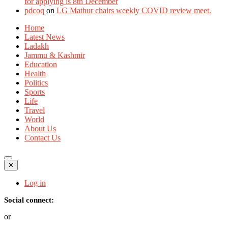
for applying is 8th December
pdcoq
on
LG Mathur chairs weekly COVID review meet.
Home
Latest News
Ladakh
Jammu & Kashmir
Education
Health
Politics
Sports
Life
Travel
World
About Us
Contact Us
✕
Log in
Social connect:
or