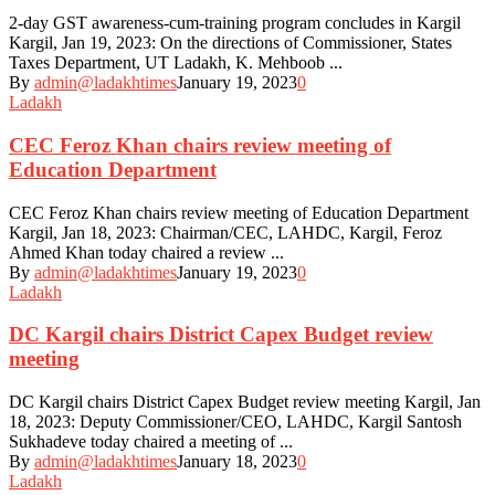
2-day GST awareness-cum-training program concludes in Kargil
Kargil, Jan 19, 2023: On the directions of Commissioner, States
Taxes Department, UT Ladakh, K. Mehboob ...
By
admin@ladakhtimes
January 19, 2023
0
Ladakh
CEC Feroz Khan chairs review meeting of
Education Department
CEC Feroz Khan chairs review meeting of Education Department
Kargil, Jan 18, 2023: Chairman/CEC, LAHDC, Kargil, Feroz
Ahmed Khan today chaired a review ...
By
admin@ladakhtimes
January 19, 2023
0
Ladakh
DC Kargil chairs District Capex Budget review
meeting
DC Kargil chairs District Capex Budget review meeting Kargil, Jan
18, 2023: Deputy Commissioner/CEO, LAHDC, Kargil Santosh
Sukhadeve today chaired a meeting of ...
By
admin@ladakhtimes
January 18, 2023
0
Ladakh