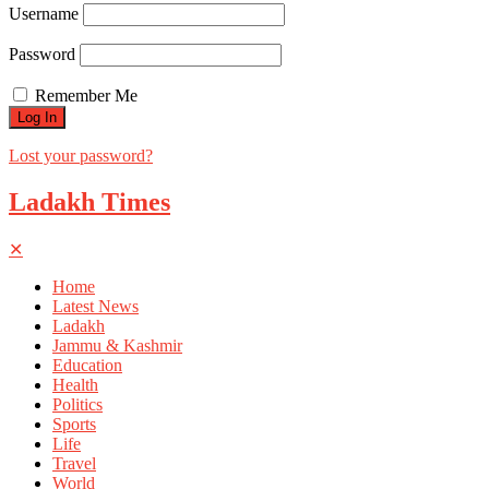
Username
Password
Remember Me
Lost your password?
Ladakh Times
✕
Home
Latest News
Ladakh
Jammu & Kashmir
Education
Health
Politics
Sports
Life
Travel
World