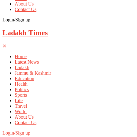
About Us
Contact Us
Login/Sign up
Ladakh Times
✕
Home
Latest News
Ladakh
Jammu & Kashmir
Education
Health
Politics
Sports
Life
Travel
World
About Us
Contact Us
Login/Sign up