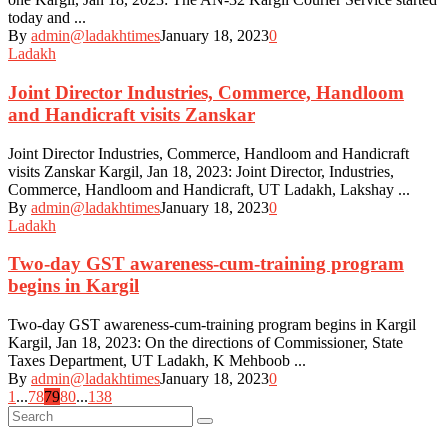
today and ...
By
admin@ladakhtimes
January 18, 2023
0
Ladakh
Joint Director Industries, Commerce, Handloom
and Handicraft visits Zanskar
Joint Director Industries, Commerce, Handloom and Handicraft
visits Zanskar Kargil, Jan 18, 2023: Joint Director, Industries,
Commerce, Handloom and Handicraft, UT Ladakh, Lakshay ...
By
admin@ladakhtimes
January 18, 2023
0
Ladakh
Two-day GST awareness-cum-training program
begins in Kargil
Two-day GST awareness-cum-training program begins in Kargil
Kargil, Jan 18, 2023: On the directions of Commissioner, State
Taxes Department, UT Ladakh, K Mehboob ...
By
admin@ladakhtimes
January 18, 2023
0
Posts
1
...
78
79
80
...
138
navigation