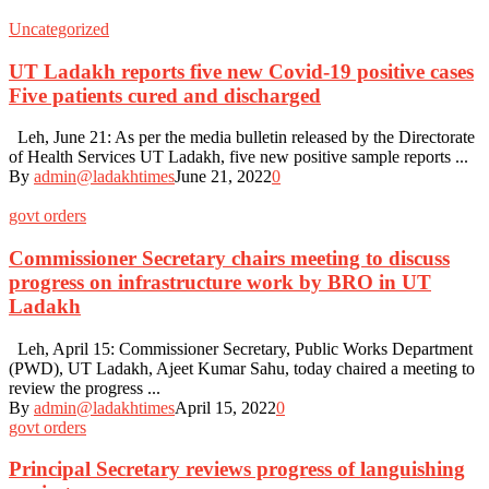
Uncategorized
UT Ladakh reports five new Covid-19 positive cases
Five patients cured and discharged
Leh, June 21: As per the media bulletin released by the Directorate
of Health Services UT Ladakh, five new positive sample reports ...
By
admin@ladakhtimes
June 21, 2022
0
govt orders
Commissioner Secretary chairs meeting to discuss
progress on infrastructure work by BRO in UT
Ladakh
Leh, April 15: Commissioner Secretary, Public Works Department
(PWD), UT Ladakh, Ajeet Kumar Sahu, today chaired a meeting to
review the progress ...
By
admin@ladakhtimes
April 15, 2022
0
govt orders
Principal Secretary reviews progress of languishing