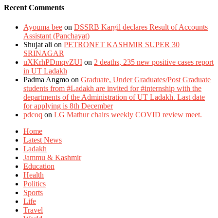
Recent Comments
Ayouma bee
on
DSSRB Kargil declares Result of Accounts
Assistant (Panchayat)
Shujat ali
on
PETRONET KASHMIR SUPER 30
SRINAGAR
uXKrhPDmqvZUI
on
2 deaths, 235 new positive cases report
in UT Ladakh
Padma Angmo
on
Graduate, Under Graduates/Post Graduate
students from #Ladakh are invited for #internship with the
departments of the Administration of UT Ladakh. Last date
for applying is 8th December
pdcoq
on
LG Mathur chairs weekly COVID review meet.
Home
Latest News
Ladakh
Jammu & Kashmir
Education
Health
Politics
Sports
Life
Travel