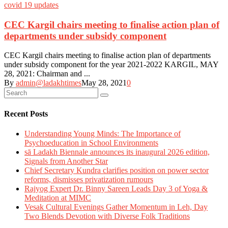
covid 19 updates
CEC Kargil chairs meeting to finalise action plan of
departments under subsidy component
CEC Kargil chairs meeting to finalise action plan of departments
under subsidy component for the year 2021-2022 KARGIL, MAY
28, 2021: Chairman and ...
By
admin@ladakhtimes
May 28, 2021
0
Recent Posts
Understanding Young Minds: The Importance of
Psychoeducation in School Environments
sā Ladakh Biennale announces its inaugural 2026 edition,
Signals from Another Star
Chief Secretary Kundra clarifies position on power sector
reforms, dismisses privatization rumours
Rajyog Expert Dr. Binny Sareen Leads Day 3 of Yoga &
Meditation at MIMC
Vesak Cultural Evenings Gather Momentum in Leh, Day
Two Blends Devotion with Diverse Folk Traditions