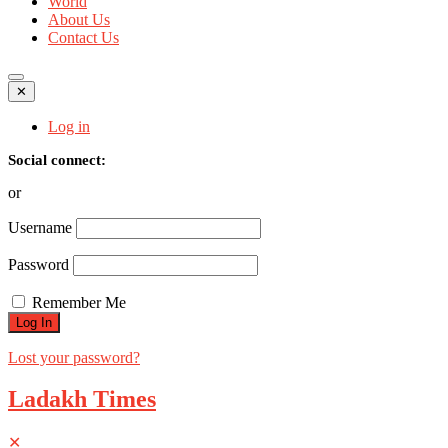
World
About Us
Contact Us
✕
Log in
Social connect:
or
Username
Password
Remember Me
Lost your password?
Ladakh Times
✕