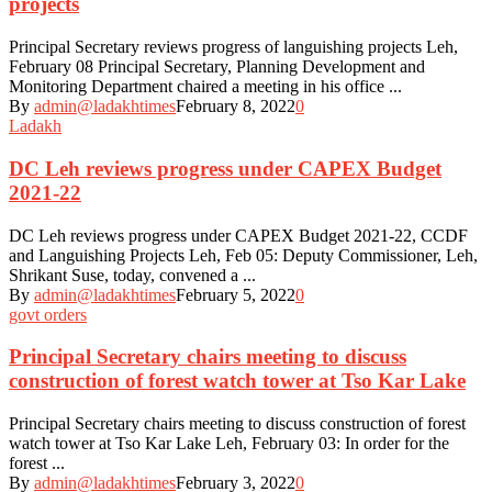
projects
Principal Secretary reviews progress of languishing projects Leh,
February 08 Principal Secretary, Planning Development and
Monitoring Department chaired a meeting in his office ...
By
admin@ladakhtimes
February 8, 2022
0
Ladakh
DC Leh reviews progress under CAPEX Budget
2021-22
DC Leh reviews progress under CAPEX Budget 2021-22, CCDF
and Languishing Projects Leh, Feb 05: Deputy Commissioner, Leh,
Shrikant Suse, today, convened a ...
By
admin@ladakhtimes
February 5, 2022
0
govt orders
Principal Secretary chairs meeting to discuss
construction of forest watch tower at Tso Kar Lake
Principal Secretary chairs meeting to discuss construction of forest
watch tower at Tso Kar Lake Leh, February 03: In order for the
forest ...
By
admin@ladakhtimes
February 3, 2022
0