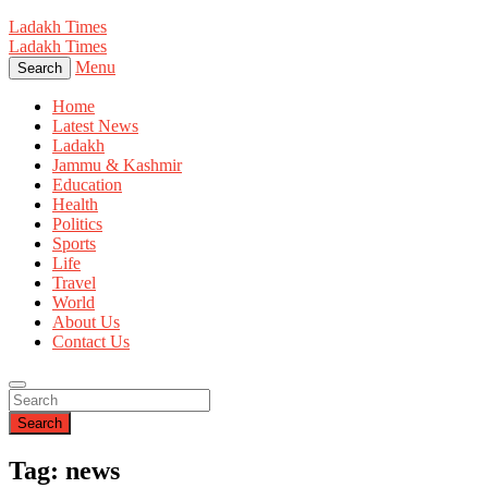
Ladakh Times
Ladakh Times
Menu
Search
Home
Latest News
Ladakh
Jammu & Kashmir
Education
Health
Politics
Sports
Life
Travel
World
About Us
Contact Us
Search
Tag: news