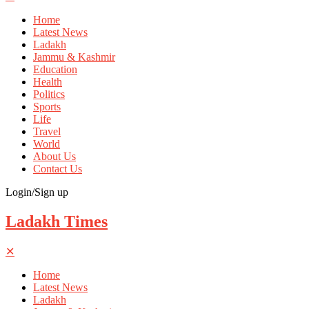
Home
Latest News
Ladakh
Jammu & Kashmir
Education
Health
Politics
Sports
Life
Travel
World
About Us
Contact Us
Login/Sign up
Ladakh Times
✕
Home
Latest News
Ladakh