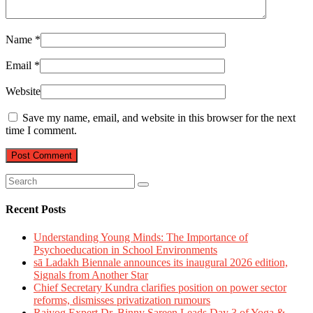
Name
*
Email
*
Website
Save my name, email, and website in this browser for the next
time I comment.
Recent Posts
Understanding Young Minds: The Importance of
Psychoeducation in School Environments
sā Ladakh Biennale announces its inaugural 2026 edition,
Signals from Another Star
Chief Secretary Kundra clarifies position on power sector
reforms, dismisses privatization rumours
Rajyog Expert Dr. Binny Sareen Leads Day 3 of Yoga &