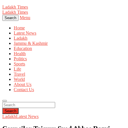
Ladakh Times
Ladakh Times
Menu
Search
Home
Latest News
Ladakh
Jammu & Kashmir
Education
Health
Politics
Sports
Life
Travel
World
About Us
Contact Us
Search
Ladakh
Latest News