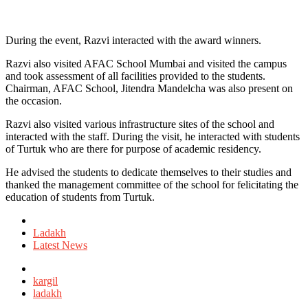
During the event, Razvi interacted with the award winners.
Razvi also visited AFAC School Mumbai and visited the campus
and took assessment of all facilities provided to the students.
Chairman, AFAC School, Jitendra Mandelcha was also present on
the occasion.
Razvi also visited various infrastructure sites of the school and
interacted with the staff. During the visit, he interacted with students
of Turtuk who are there for purpose of academic residency.
He advised the students to dedicate themselves to their studies and
thanked the management committee of the school for felicitating the
education of students from Turtuk.
Posted
in
Ladakh
Latest News
Tagged
with
kargil
ladakh