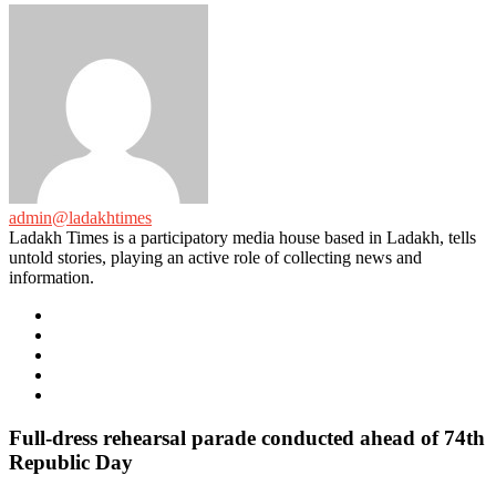
admin@ladakhtimes
Ladakh Times is a participatory media house based in Ladakh, tells
untold stories, playing an active role of collecting news and
information.
e-
mail
Website
Twitter
Facebook
Youtube
Full-dress rehearsal parade conducted ahead of 74th
Republic Day