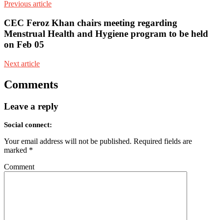
Previous article
CEC Feroz Khan chairs meeting regarding
Menstrual Health and Hygiene program to be held
on Feb 05
Next article
Comments
Leave a reply
Social connect:
Your email address will not be published.
Required fields are
marked
*
Comment