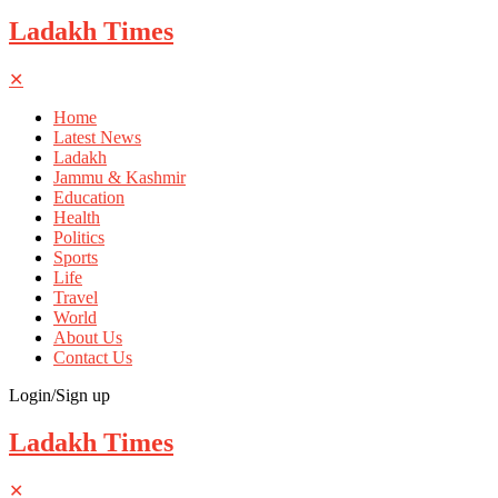
Ladakh Times
✕
Home
Latest News
Ladakh
Jammu & Kashmir
Education
Health
Politics
Sports
Life
Travel
World
About Us
Contact Us
Login/Sign up
Ladakh Times
✕