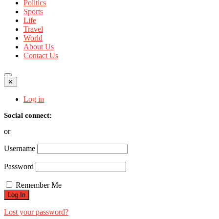
Politics
Sports
Life
Travel
World
About Us
Contact Us
✕
Log in
Social connect:
or
Username
Password
Remember Me
Lost your password?