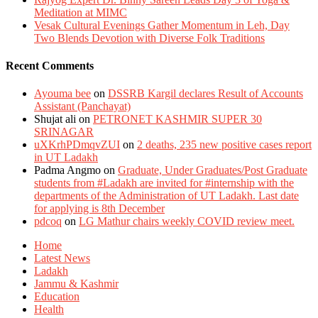
Meditation at MIMC
Vesak Cultural Evenings Gather Momentum in Leh, Day
Two Blends Devotion with Diverse Folk Traditions
Recent Comments
Ayouma bee
on
DSSRB Kargil declares Result of Accounts
Assistant (Panchayat)
Shujat ali
on
PETRONET KASHMIR SUPER 30
SRINAGAR
uXKrhPDmqvZUI
on
2 deaths, 235 new positive cases report
in UT Ladakh
Padma Angmo
on
Graduate, Under Graduates/Post Graduate
students from #Ladakh are invited for #internship with the
departments of the Administration of UT Ladakh. Last date
for applying is 8th December
pdcoq
on
LG Mathur chairs weekly COVID review meet.
Home
Latest News
Ladakh
Jammu & Kashmir
Education
Health