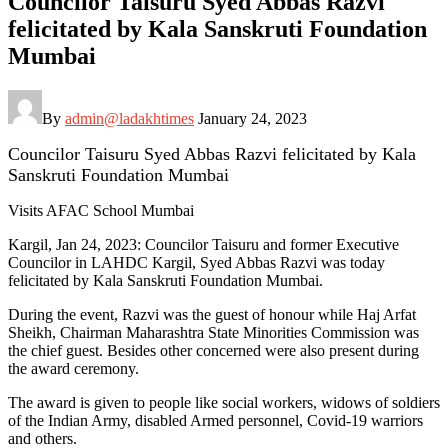
Councilor Taisuru Syed Abbas Razvi
felicitated by Kala Sanskruti Foundation
Mumbai
By
admin@ladakhtimes
January 24, 2023
Councilor Taisuru Syed Abbas Razvi felicitated by Kala
Sanskruti Foundation Mumbai
Visits AFAC School Mumbai
Kargil, Jan 24, 2023: Councilor Taisuru and former Executive
Councilor in LAHDC Kargil, Syed Abbas Razvi was today
felicitated by Kala Sanskruti Foundation Mumbai.
During the event, Razvi was the guest of honour while Haj Arfat
Sheikh, Chairman Maharashtra State Minorities Commission was
the chief guest. Besides other concerned were also present during
the award ceremony.
The award is given to people like social workers, widows of soldiers
of the Indian Army, disabled Armed personnel, Covid-19 warriors
and others.